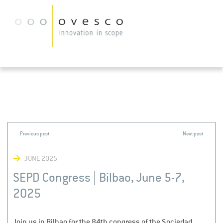
JUNE 2025
SEPD Congress | Bilbao, June 5-7,
2025
Join us in Bilbao for the 84th congress of the Sociedad