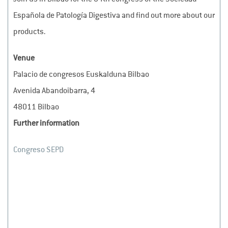
Española de Patología Digestiva and find out more about our
products.
Venue
Palacio de congresos Euskalduna Bilbao
Avenida Abandoibarra, 4
48011 Bilbao
Further information
Congreso SEPD