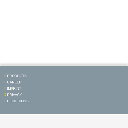
PRODUCTS
CAREER
IMPRINT
PRIVACY
CONDITIONS
Contact & Service