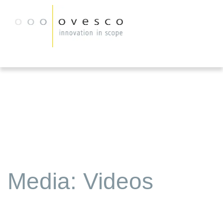
Media: Videos