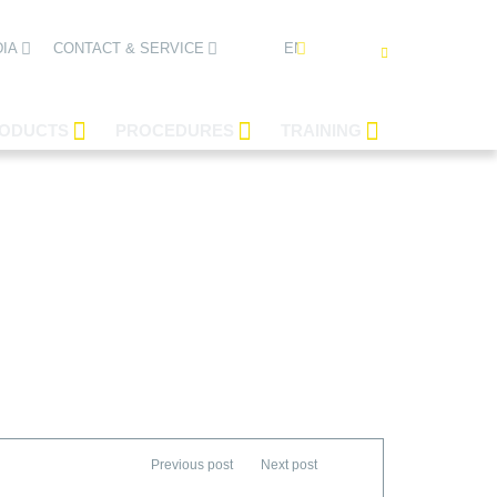
ENGLISH
IA
CONTACT & SERVICE
ODUCTS
PROCEDURES
TRAINING