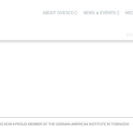
ABOUT OVESCO
NEWS & EVENTS
MED
PR
S NOW A PROUD MEMBER OF THE GERMAN-AMERICAN INSTITUTE IN TÜBINGEN!