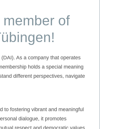
d member of
Tübingen!
 (DAI). As a company that operates
s membership holds a special meaning
stand different perspectives, navigate
d to fostering vibrant and meaningful
ersonal dialogue, it promotes
mutual respect and democratic values