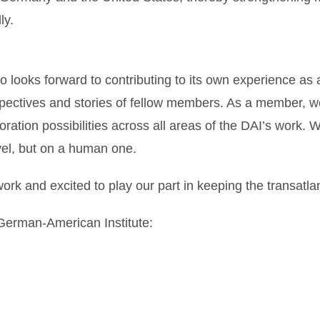
ly.
 looks forward to contributing to its own experience as 
spectives and stories of fellow members. As a member, we
oration possibilities across all areas of the DAI’s work. 
vel, but on a human one.
work and excited to play our part in keeping the transatlan
 German-American Institute: