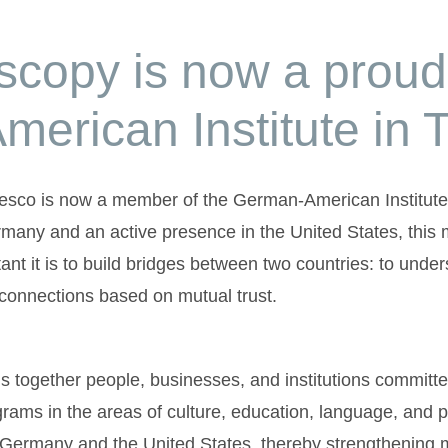
copy is now a prou
erican Institute in 
esco is now a member of the German-American Institute
Germany and an active presence in the United States, thi
nt it is to build bridges between two countries: to under
 connections based on mutual trust.
 together people, businesses, and institutions committe
rams in the areas of culture, education, language, and p
 Germany and the United States, thereby strengthening 