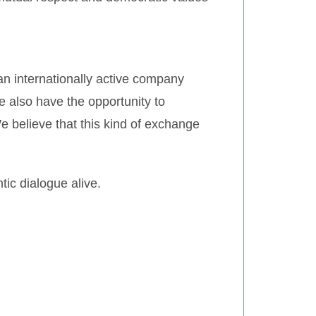
an internationally active company
 also have the opportunity to
We believe that this kind of exchange
tic dialogue alive.