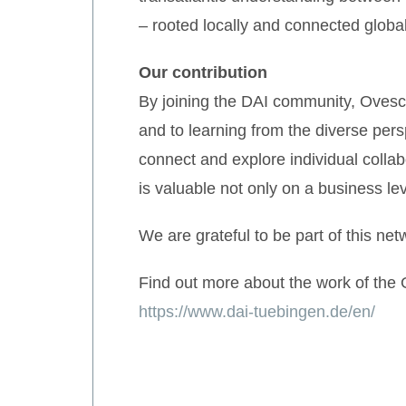
– rooted locally and connected global
Our contribution
By joining the DAI community, Ovesco
and to learning from the diverse per
connect and explore individual collab
is valuable not only on a business le
We are grateful to be part of this net
Find out more about the work of the
https://www.dai-tuebingen.de/en/