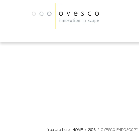
HOME
2026
OVESCO ENDOSCOPY I