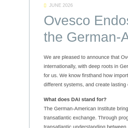
JUNE 2026
Ovesco Endos
the German-Am
We are pleased to announce that Ov
internationally, with deep roots in 
for us. We know firsthand how importa
different systems, and create lasting
What does DAI stand for?
The German-American Institute brings
transatlantic exchange. Through prog
transatlantic understanding between