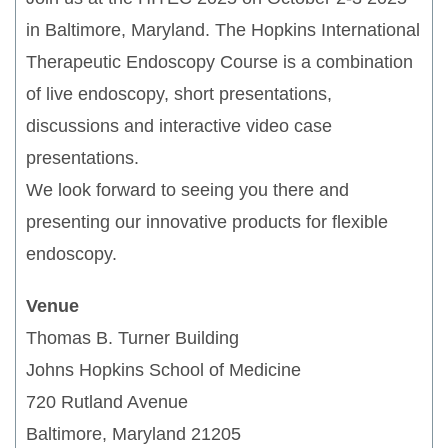
in Baltimore, Maryland. The Hopkins International
Therapeutic Endoscopy Course is a combination
of live endoscopy, short presentations,
discussions and interactive video case
presentations.
We look forward to seeing you there and
presenting our innovative products for flexible
endoscopy.
Venue
Thomas B. Turner Building
Johns Hopkins School of Medicine
720 Rutland Avenue
Baltimore, Maryland 21205