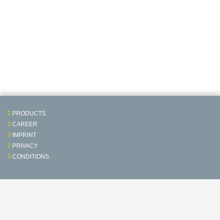
PRODUCTS
CAREER
IMPRINT
PRIVACY
CONDITIONS
Contact & Service