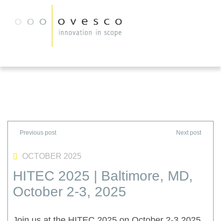
OCTOBER 2025
HITEC 2025 | Baltimore, MD,
October 2-3, 2025
Join us at the HITEC 2025 on October 2-3 2025