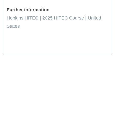
Further information
Hopkins HITEC | 2025 HITEC Course | United
States