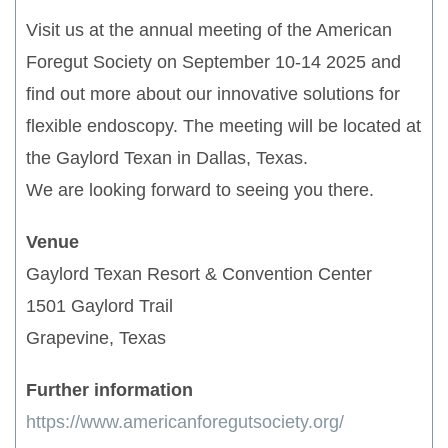
Visit us at the annual meeting of the American
Foregut Society on September 10-14 2025 and
find out more about our innovative solutions for
flexible endoscopy. The meeting will be located at
the Gaylord Texan in Dallas, Texas.
We are looking forward to seeing you there.
Venue
Gaylord Texan Resort & Convention Center
1501 Gaylord Trail
Grapevine, Texas
Further information
https://www.americanforegutsociety.org/