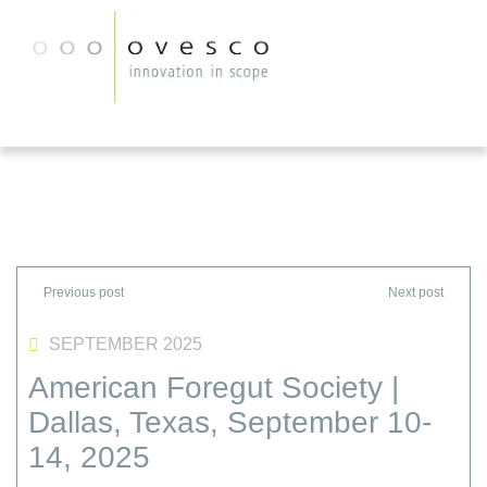
SEPTEMBER 2025
American Foregut Society |
Dallas, Texas, September 10-
14, 2025