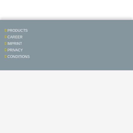
PRODUCTS
CAREER
IMPRINT
PRIVACY
CONDITIONS
Contact & Service
Follow us on