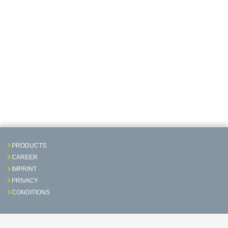
PRODUCTS
CAREER
IMPRINT
PRIVACY
CONDITIONS
Contact & Service