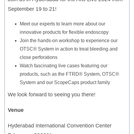
September 19 to 21!
Meet our experts to learn more about our
innovative products for flexible endoscopy
Join the hands-on workshop to experience our
OTSC® System in action to treat bleeding and
close perforations
Watch fascinating live cases featuring our
products, such as the FTRD® System, OTSC®
System and our ScopeCaps product family
We look forward to seeing you there!
Venue
Hyderabad International Convention Center