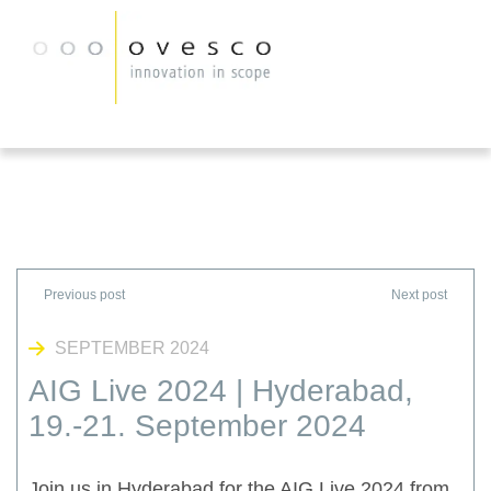
SEPTEMBER 2024
AIG Live 2024 | Hyderabad,
19.-21. September 2024
Join us in Hyderabad for the AIG Live 2024 from