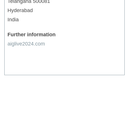
Telangana 500081
Hyderabad
India
Further information
aiglive2024.com