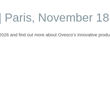
| Paris, November 18
t 2026 and find out more about Ovesco’s innovative produ