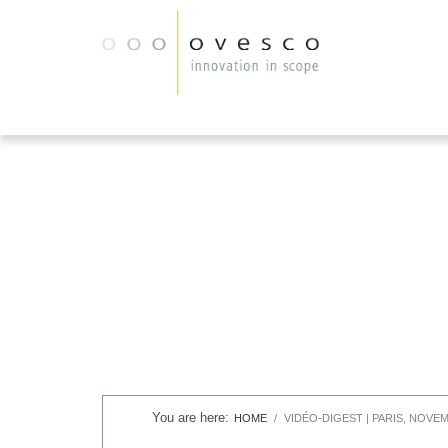
HOME
VIDÉO-DIGEST | PARIS, NOVEM