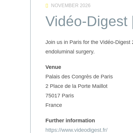
NOVEMBER 2026
Vidéo-Digest 
Join us in Paris for the Vidéo-Diges
endoluminal surgery.
Venue
Palais des Congrès de Paris
2 Place de la Porte Maillot
75017 Paris
France
Further information
https://www.videodigest.fr/