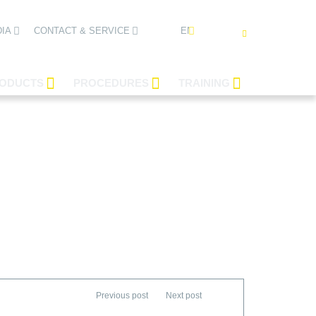
ENGLISH
IA
CONTACT & SERVICE
ODUCTS
PROCEDURES
TRAINING