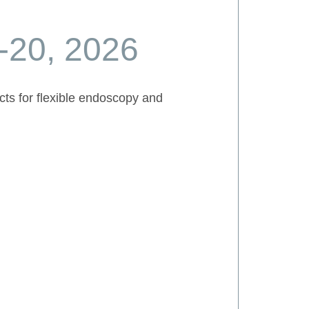
-20, 2026
cts for flexible endoscopy and