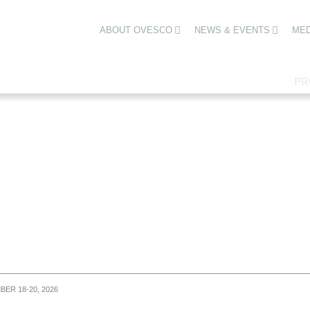
ABOUT OVESCO
NEWS & EVENTS
MED
PR
BER 18-20, 2026