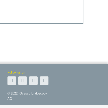
Follow us on
© 2022: Ovesco Endoscopy
AG