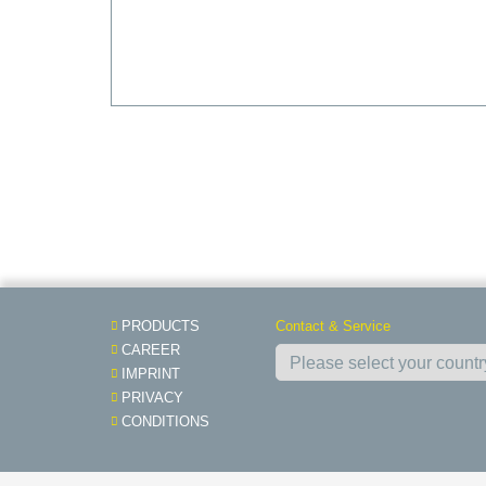
PRODUCTS
Contact & Service
CAREER
IMPRINT
PRIVACY
CONDITIONS