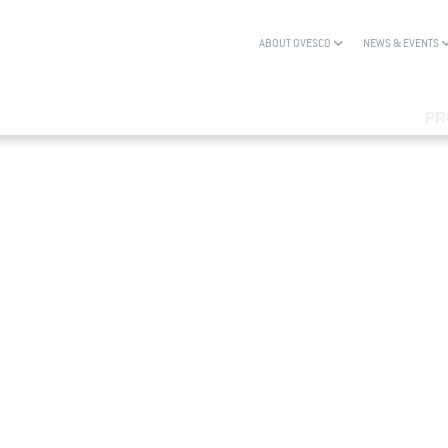
ABOUT OVESCO
NEWS & EVENTS
PR