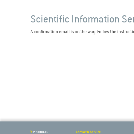
Scientific Information Se
A confirmation email is on the way. Follow the instruct
PRODUCTS
Contact & Service