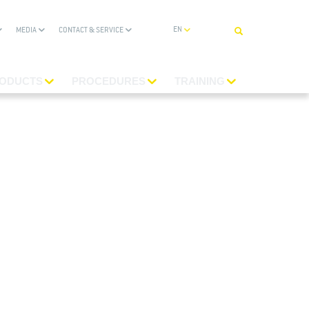
ENGLISH
MEDIA
CONTACT & SERVICE
ODUCTS
PROCEDURES
TRAINING