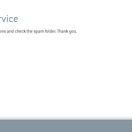
rvice
ions and check the spam folder. Thank you.