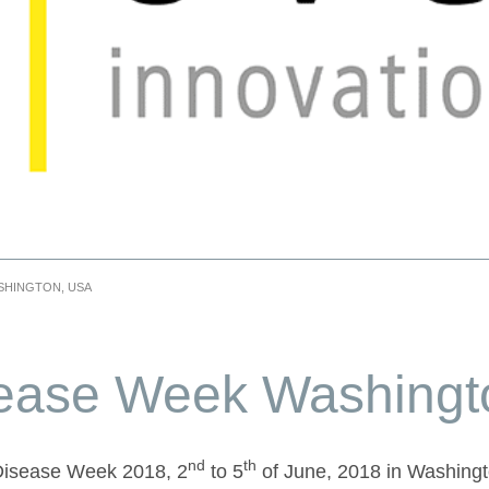
SHINGTON, USA
sease Week Washing
nd
th
 Disease Week 2018, 2
to 5
of June, 2018 in Washing