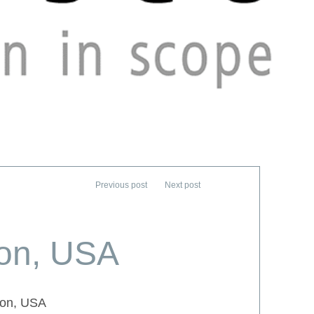
ton, USA
ton, USA