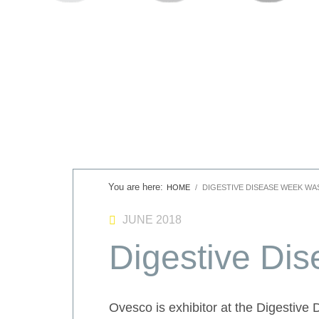
HOME
DIGESTIVE DISEASE WEEK WA
JUNE 2018
Digestive Di
Ovesco is exhibitor at the Digestive