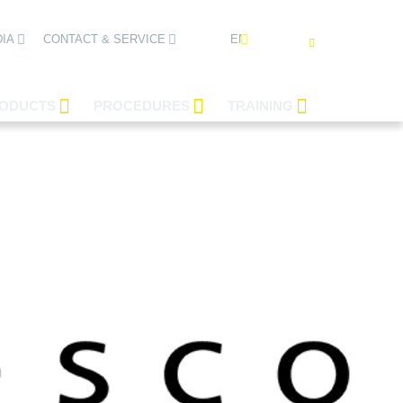
ENGLISH
IA
CONTACT & SERVICE
ODUCTS
PROCEDURES
TRAINING