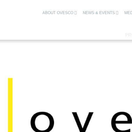
ABOUT OVESCO
NEWS & EVENTS
MED
PR