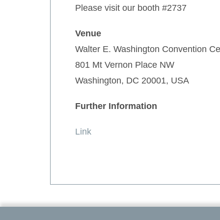
Please visit our booth #2737
Venue
Walter E. Washington Convention Ce
801 Mt Vernon Place NW
Washington, DC 20001, USA
Further Information
Link