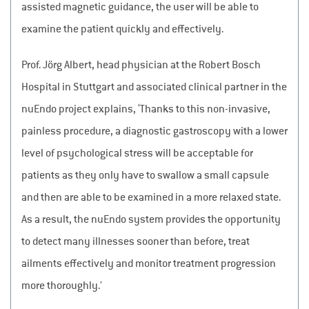
assisted magnetic guidance, the user will be able to
examine the patient quickly and effectively.
Prof. Jörg Albert, head physician at the Robert Bosch
Hospital in Stuttgart and associated clinical partner in the
nuEndo project explains, ‘Thanks to this non-invasive,
painless procedure, a diagnostic gastroscopy with a lower
level of psychological stress will be acceptable for
patients as they only have to swallow a small capsule
and then are able to be examined in a more relaxed state.
As a result, the nuEndo system provides the opportunity
to detect many illnesses sooner than before, treat
ailments effectively and monitor treatment progression
more thoroughly.’