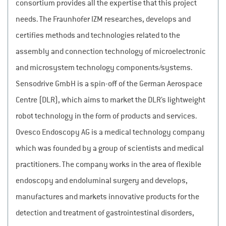
consortium provides all the expertise that this project
needs. The Fraunhofer IZM researches, develops and
certifies methods and technologies related to the
assembly and connection technology of microelectronic
and microsystem technology components/systems.
Sensodrive GmbH is a spin-off of the German Aerospace
Centre (DLR), which aims to market the DLR’s lightweight
robot technology in the form of products and services.
Ovesco Endoscopy AG is a medical technology company
which was founded by a group of scientists and medical
practitioners. The company works in the area of flexible
endoscopy and endoluminal surgery and develops,
manufactures and markets innovative products for the
detection and treatment of gastrointestinal disorders,