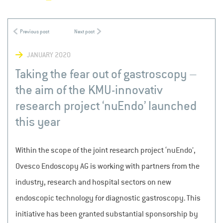
JANUARY 2020
Taking the fear out of gastroscopy –
the aim of the KMU-innovativ
research project ‘nuEndo’ launched
this year
Within the scope of the joint research project ‘nuEndo’,
Ovesco Endoscopy AG is working with partners from the
industry, research and hospital sectors on new
endoscopic technology for diagnostic gastroscopy. This
initiative has been granted substantial sponsorship by