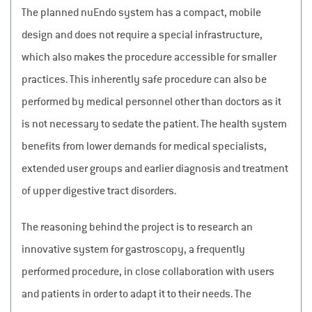
The planned nuEndo system has a compact, mobile
design and does not require a special infrastructure,
which also makes the procedure accessible for smaller
practices. This inherently safe procedure can also be
performed by medical personnel other than doctors as it
is not necessary to sedate the patient. The health system
benefits from lower demands for medical specialists,
extended user groups and earlier diagnosis and treatment
of upper digestive tract disorders.
The reasoning behind the project is to research an
innovative system for gastroscopy, a frequently
performed procedure, in close collaboration with users
and patients in order to adapt it to their needs. The