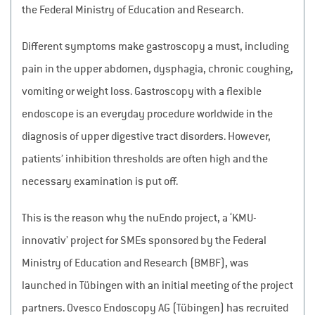
the Federal Ministry of Education and Research.
Different symptoms make gastroscopy a must, including
pain in the upper abdomen, dysphagia, chronic coughing,
vomiting or weight loss. Gastroscopy with a flexible
endoscope is an everyday procedure worldwide in the
diagnosis of upper digestive tract disorders. However,
patients’ inhibition thresholds are often high and the
necessary examination is put off.
This is the reason why the nuEndo project, a ‘KMU-
innovativ’ project for SMEs sponsored by the Federal
Ministry of Education and Research (BMBF), was
launched in Tübingen with an initial meeting of the project
partners. Ovesco Endoscopy AG (Tübingen) has recruited