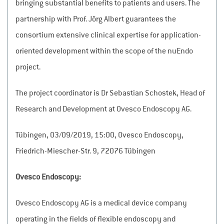
bringing substantial benefits to patients and users. The
partnership with Prof. Jörg Albert guarantees the
consortium extensive clinical expertise for application-
oriented development within the scope of the nuEndo
project.
The project coordinator is Dr Sebastian Schostek, Head of
Research and Development at Ovesco Endoscopy AG.
Tübingen, 03/09/2019, 15:00, Ovesco Endoscopy,
Friedrich-Miescher-Str. 9, 72076 Tübingen
Ovesco Endoscopy:
Ovesco Endoscopy AG is a medical device company
operating in the fields of flexible endoscopy and