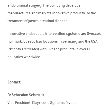
endoluminal surgery. The company develops,
manufactures and markets innovative products for the
treatment of gastrointestinal disease.
Innovative endoscopic intervention systems are Ovesco’s
hallmark. Ovesco has locations in Germany and the USA.
Patients are treated with Ovesco products in over 60
countries worldwide.
Contact:
Dr Sebastian Schostek
Vice President, Diagnostic Systems Division