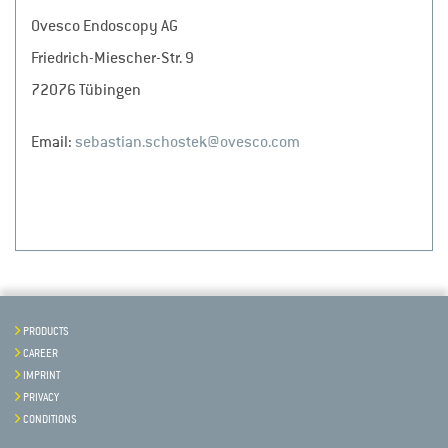
Ovesco Endoscopy AG
Friedrich-Miescher-Str. 9
72076 Tübingen
Email:
sebastian.schostek@ovesco.com
PRODUCTS
CAREER
IMPRINT
PRIVACY
CONDITIONS