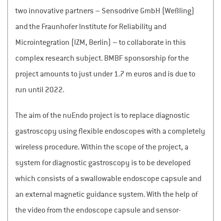
two innovative partners – Sensodrive GmbH (Weßling)
and the Fraunhofer Institute for Reliability and
Microintegration (IZM, Berlin) – to collaborate in this
complex research subject. BMBF sponsorship for the
project amounts to just under 1.7 m euros and is due to
run until 2022.
The aim of the nuEndo project is to replace diagnostic
gastroscopy using flexible endoscopes with a completely
wireless procedure. Within the scope of the project, a
system for diagnostic gastroscopy is to be developed
which consists of a swallowable endoscope capsule and
an external magnetic guidance system. With the help of
the video from the endoscope capsule and sensor-