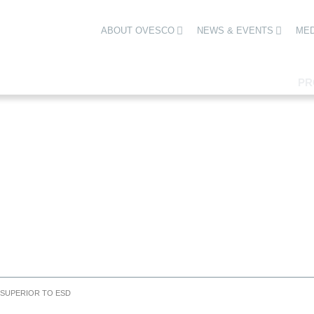
ABOUT OVESCO
NEWS & EVENTS
MED
PR
 SUPERIOR TO ESD