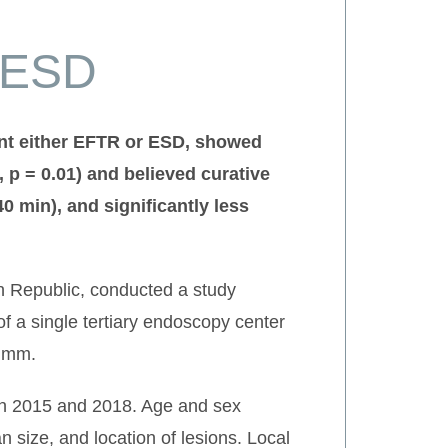
 ESD
ent either EFTR or ESD, showed
, p = 0.01) and believed curative
40 min), and significantly less
ch Republic, conducted a study
f a single tertiary endoscopy center
0 mm.
en 2015 and 2018. Age and sex
 size, and location of lesions. Local