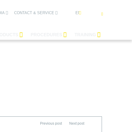
ENGLISH
IA
CONTACT & SERVICE
ODUCTS
PROCEDURES
TRAINING