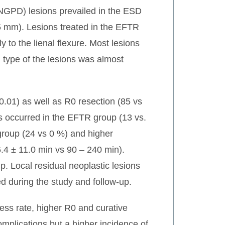
-NGPD) lesions prevailed in the ESD
.5 mm). Lesions treated in the EFTR
 to the lienal flexure. Most lesions
 type of the lesions was almost
0.01) as well as R0 resection (85 vs
ns occurred in the EFTR group (13 vs.
group (24 vs 0 %) and higher
6.4 ± 11.0 min vs 90 – 240 min).
 Local residual neoplastic lesions
d during the study and follow-up.
ess rate, higher R0 and curative
omplications but a higher incidence of