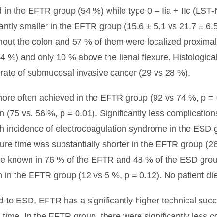
d in the EFTR group (54 %) while type 0 – Iia + IIc (LST
antly smaller in the EFTR group (15.6 ± 5.1 vs 21.7 ± 6
out the colon and 57 % of them were localized proximally
4 %) and only 10 % above the lienal flexure. Histological
e rate of submucosal invasive cancer (29 vs 28 %).
more often achieved in the EFTR group (92 vs 74 %, p = 
n (75 vs. 56 %, p = 0.01). Significantly less complicatio
gh incidence of electrocoagulation syndrome in the ESD 
dure time was substantially shorter in the EFTR group (2
re known in 76 % of the EFTR and 48 % of the ESD group.
 in the EFTR group (12 vs 5 %, p = 0.12). No patient die
to ESD, EFTR has a significantly higher technical succ
 time. In the EFTR group, there were significantly less c