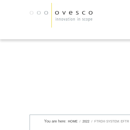
HOME
2022
FTRD® SYSTEM: EFTR