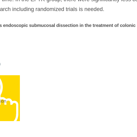
earch including randomized trials is needed.
s endoscopic submucosal dissection in the treatment of colonic 
0