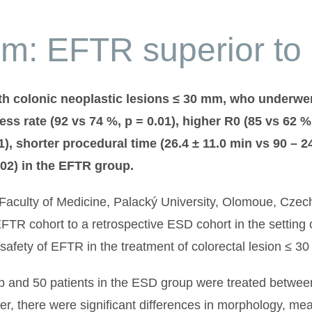
m: EFTR superior to
ith colonic neoplastic lesions ≤ 30 mm, who underw
ess rate (92 vs 74 %, p = 0.01), higher R0 (85 vs 62 %
01), shorter procedural time (26.4 ± 11.0 min vs 90 – 2
002) in the EFTR group.
nd Faculty of Medicine, Palacký University, Olomoue, Cze
TR cohort to a retrospective ESD cohort in the setting o
 safety of EFTR in the treatment of colorectal lesion ≤ 3
up and 50 patients in the ESD group were treated betwe
, there were significant differences in morphology, mean