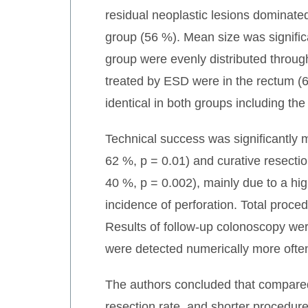
residual neoplastic lesions dominate
group (56 %). Mean size was signific
group were evenly distributed through
treated by ESD were in the rectum (6
identical in both groups including th
Technical success was significantly 
62 %, p = 0.01) and curative resectio
40 %, p = 0.002), mainly due to a hi
incidence of perforation. Total proce
Results of follow-up colonoscopy we
were detected numerically more often
The authors concluded that compared 
resection rate, and shorter procedure