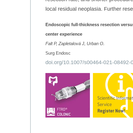
local residual neoplasia. Further res
Endoscopic full-thickness resection versu
center experience
Falt P, Zapletalová J, Urban O.
Surg Endosc
doi.org/10.1007/s00464-021-08492-