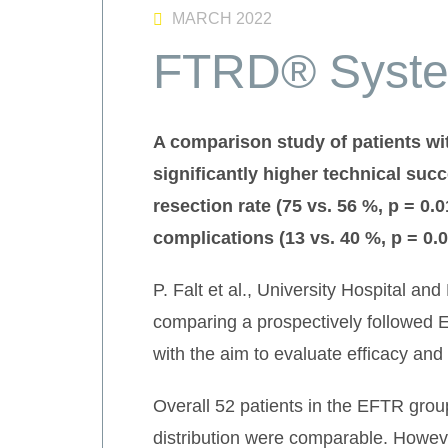
MARCH 2022
FTRD® Syste
A comparison study of patients w
significantly higher technical succ
resection rate (75 vs. 56 %, p = 0.
complications (13 vs. 40 %, p = 0.
P. Falt et al., University Hospital a
comparing a prospectively followed EF
with the aim to evaluate efficacy and
Overall 52 patients in the EFTR gro
distribution were comparable. However