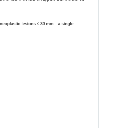
neoplastic lesions ≤ 30 mm – a single-