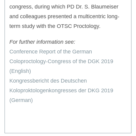
congress, during which PD Dr. S. Blaumeiser
and colleagues presented a multicentric long-
term study with the OTSC Proctology.
For further information see:
Conference Report of the German
Coloproctology-Congress of the DGK 2019
(English)
Kongressbericht des Deutschen
Koloproktologenkongresses der DKG 2019
(German)