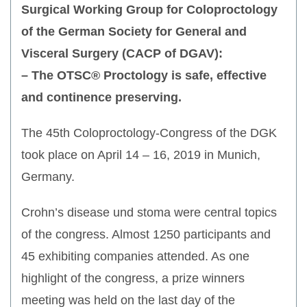
Surgical Working Group for Coloproctology
of the German Society for General and
Visceral Surgery (CACP of DGAV):
– The OTSC® Proctology is safe, effective
and continence preserving.
The 45th Coloproctology-Congress of the DGK
took place on April 14 – 16, 2019 in Munich,
Germany.
Crohn’s disease und stoma were central topics
of the congress. Almost 1250 participants and
45 exhibiting companies attended. As one
highlight of the congress, a prize winners
meeting was held on the last day of the