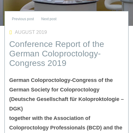
AUGUST 2019
Conference Report of the
German Coloproctology-
Congress 2019
German Coloproctology-Congress of the
German Society for Coloproctology
(Deutsche Gesellschaft für Koloproktologie –
DGK)
together with the Association of
Coloproctology Professionals (BCD) and the