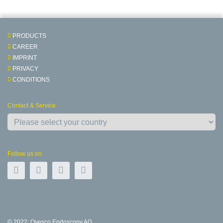
PRODUCTS
CAREER
IMPRINT
PRIVACY
CONDITIONS
Contact & Service
Follow us on
© 2022: Ovesco Endoscopy AG