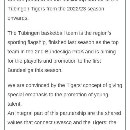
Tübingen Tigers from the 2022/23 season
onwards.
The Tübingen basketball team is the region’s
sporting flagship, finished last season as the top
team in the 2nd Bundesliga ProA and is aiming
for the playoffs and promotion to the first
Bundesliga this season.
We are convinced by the Tigers’ concept of giving
special emphasis to the promotion of young
talent.
An integral part of this partnership are the shared
values that connect Ovesco and the Tigers: the