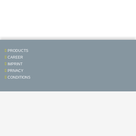
PRODUCTS
CAREER
IMPRINT
PRIVACY
CONDITIONS
Contact & Service
Follow us on