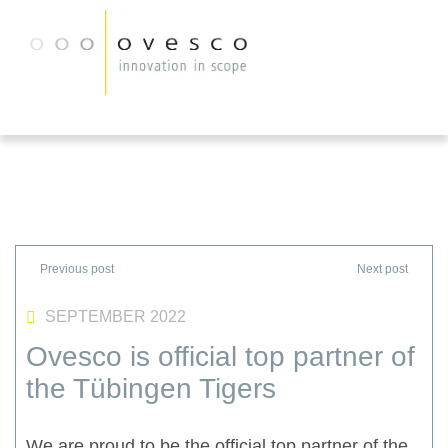
SEPTEMBER 2022
Ovesco is official top partner of
the Tübingen Tigers
We are proud to be the official top partner of the