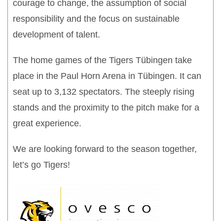
courage to change, the assumption of social
responsibility and the focus on sustainable
development of talent.
The home games of the Tigers Tübingen take
place in the Paul Horn Arena in Tübingen. It can
seat up to 3,132 spectators. The steeply rising
stands and the proximity to the pitch make for a
great experience.
We are looking forward to the season together,
let’s go Tigers!