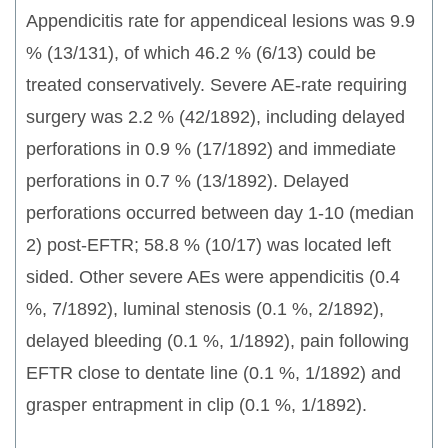
Appendicitis rate for appendiceal lesions was 9.9
% (13/131), of which 46.2 % (6/13) could be
treated conservatively. Severe AE-rate requiring
surgery was 2.2 % (42/1892), including delayed
perforations in 0.9 % (17/1892) and immediate
perforations in 0.7 % (13/1892). Delayed
perforations occurred between day 1-10 (median
2) post-EFTR; 58.8 % (10/17) was located left
sided. Other severe AEs were appendicitis (0.4
%, 7/1892), luminal stenosis (0.1 %, 2/1892),
delayed bleeding (0.1 %, 1/1892), pain following
EFTR close to dentate line (0.1 %, 1/1892) and
grasper entrapment in clip (0.1 %, 1/1892).