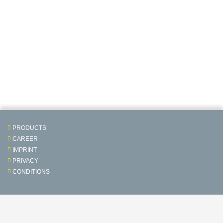
PRODUCTS
CAREER
IMPRINT
PRIVACY
CONDITIONS
Contact & Service