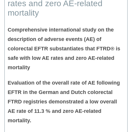
rates and zero AE-related
mortality
Comprehensive international study on the
description of adverse events (AE) of
colorectal EFTR substantiates that FTRD® is
safe with low AE rates and zero AE-related
mortality
Evaluation of the overall rate of AE following
EFTR in the German and Dutch colorectal
FTRD registries demonstrated a low overall
AE rate of 11.3 % and zero AE-related
mortality.