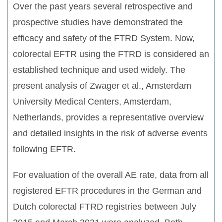
Over the past years several retrospective and
prospective studies have demonstrated the
efficacy and safety of the FTRD System. Now,
colorectal EFTR using the FTRD is considered an
established technique and used widely. The
present analysis of Zwager et al., Amsterdam
University Medical Centers, Amsterdam,
Netherlands, provides a representative overview
and detailed insights in the risk of adverse events
following EFTR.
For evaluation of the overall AE rate, data from all
registered EFTR procedures in the German and
Dutch colorectal FTRD registries between July