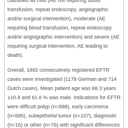
classified as mild (AE not requiring blood
transfusion, repeat endoscopy, angiographic
and/or surgical intervention), moderate (AE
requiring blood transfusion, repeat endoscopy
and/or angiographic intervention) and severe (AE
requiring surgical intervention, AE leading to
death).
Overall, 1892 consecutively registered EFTR
cases were investigated (1178 German and 714
Dutch cases). Mean patient age was 68.3 years
±10.8 and 61.6 % was male. Indications for EFTR
were difficult polyp (n=998), early carcinoma
(n=695), subepithelial tumor (n=107), diagnostic
(n=16) or other (n=76) with significant differences