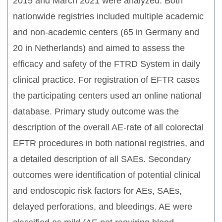
2015 and March 2021 were analyzed. Both
nationwide registries included multiple academic
and non-academic centers (65 in Germany and
20 in Netherlands) and aimed to assess the
efficacy and safety of the FTRD System in daily
clinical practice. For registration of EFTR cases
the participating centers used an online national
database. Primary study outcome was the
description of the overall AE-rate of all colorectal
EFTR procedures in both national registries, and
a detailed description of all SAEs. Secondary
outcomes were identification of potential clinical
and endoscopic risk factors for AEs, SAEs,
delayed perforations, and bleedings. AE were