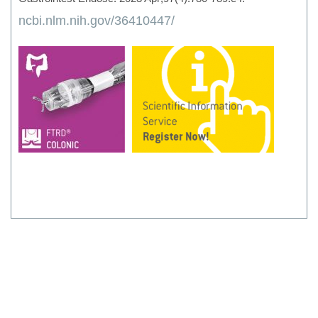
ncbi.nlm.nih.gov/36410447/