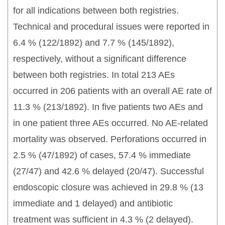
for all indications between both registries.
Technical and procedural issues were reported in
6.4 % (122/1892) and 7.7 % (145/1892),
respectively, without a significant difference
between both registries. In total 213 AEs
occurred in 206 patients with an overall AE rate of
11.3 % (213/1892). In five patients two AEs and
in one patient three AEs occurred. No AE-related
mortality was observed. Perforations occurred in
2.5 % (47/1892) of cases, 57.4 % immediate
(27/47) and 42.6 % delayed (20/47). Successful
endoscopic closure was achieved in 29.8 % (13
immediate and 1 delayed) and antibiotic
treatment was sufficient in 4.3 % (2 delayed).