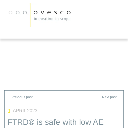
APRIL 2023
FTRD® is safe with low AE