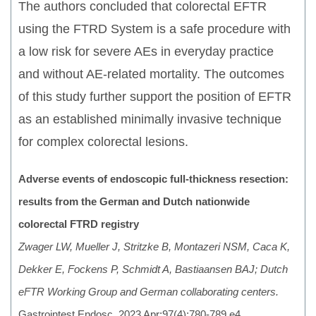
The authors concluded that colorectal EFTR
using the FTRD System is a safe procedure with
a low risk for severe AEs in everyday practice
and without AE-related mortality. The outcomes
of this study further support the position of EFTR
as an established minimally invasive technique
for complex colorectal lesions.
Adverse events of endoscopic full-thickness resection:
results from the German and Dutch nationwide
colorectal FTRD registry
Zwager LW, Mueller J, Stritzke B, Montazeri NSM, Caca K,
Dekker E, Fockens P, Schmidt A, Bastiaansen BAJ; Dutch
eFTR Working Group and German collaborating centers.
Gastrointest Endosc. 2023 Apr;97(4):780-789.e4.