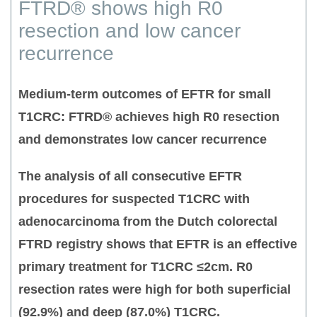
FTRD® shows high R0
resection and low cancer
recurrence
Medium-term outcomes of EFTR for small
T1CRC: FTRD® achieves high R0 resection
and demonstrates low cancer recurrence
The analysis of all consecutive EFTR
procedures for suspected T1CRC with
adenocarcinoma from the Dutch colorectal
FTRD registry shows that EFTR is an effective
primary treatment for T1CRC ≤2cm.
R0
resection rates were high for both superficial
(92.9%) and deep (87.0%) T1CRC.