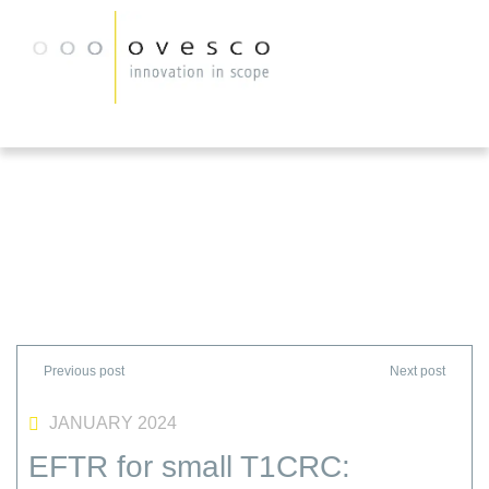
JANUARY 2024
EFTR for small T1CRC: