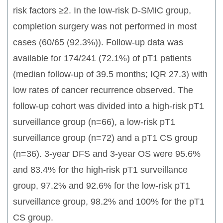
risk factors ≥2. In the low-risk D-SMIC group,
completion surgery was not performed in most
cases (60/65 (92.3%)). Follow-up data was
available for 174/241 (72.1%) of pT1 patients
(median follow-up of 39.5 months; IQR 27.3) with
low rates of cancer recurrence observed. The
follow-up cohort was divided into a high-risk pT1
surveillance group (n=66), a low-risk pT1
surveillance group (n=72) and a pT1 CS group
(n=36). 3-year DFS and 3-year OS were 95.6%
and 83.4% for the high-risk pT1 surveillance
group, 97.2% and 92.6% for the low-risk pT1
surveillance group, 98.2% and 100% for the pT1
CS group.