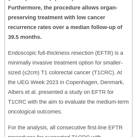
Furthermore, the procedure allows organ-
preserving treatment with low cancer
recurrence rates over a median follow-up of
39.5 months.
Endoscopic full-thickness resection (EFTR) is a
minimally invasive treatment option for smaller-
sized (≤2cm) T1 colorectal cancer (T1CRC). At
the UEG Week 2023 in Copenhagen, Denmark,
Albers et al. presented a study on EFTR for
T1CRC with the aim to evaluate the medium-term
oncological outcomes.
For the analysis, all consecutive first-line EFTR