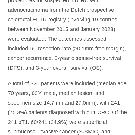
procedures for suspected T1CRC with
adenocarcinoma from the Dutch prospective
colorectal EFTR registry (involving 19 centres
between November 2015 and January 2023)
were evaluated. The outcomes assessed
included R0 resection rate (≥0.1mm free margin),
cancer recurrence, 3-year disease-free survival
(DFS), and 3-year overall survival (OS).
A total of 320 patients were included (median age
70 years, 62% male, median lesion, and
specimen size 14.7mm and 27.0mm), with 241
(75.3%) patients diagnosed with pT1 CRC. Of the
241 pT1, 60/241 (24.9%) were superficial
submucosal invasive cancer (S-SMIC) and