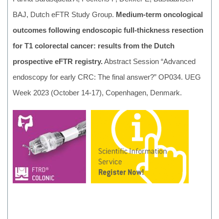
BAJ, Dutch eFTR Study Group.
Medium-term oncological
outcomes following endoscopic full-thickness resection
for T1 colorectal cancer: results from the Dutch
prospective eFTR registry.
Abstract Session “Advanced
endoscopy for early CRC: The final answer?” OP034. UEG
Week 2023 (October 14-17), Copenhagen, Denmark.