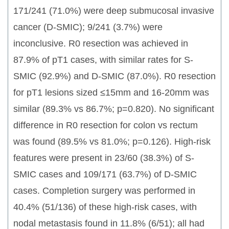
171/241 (71.0%) were deep submucosal invasive
cancer (D-SMIC); 9/241 (3.7%) were
inconclusive. R0 resection was achieved in
87.9% of pT1 cases, with similar rates for S-
SMIC (92.9%) and D-SMIC (87.0%). R0 resection
for pT1 lesions sized ≤15mm and 16-20mm was
similar (89.3% vs 86.7%; p=0.820). No significant
difference in R0 resection for colon vs rectum
was found (89.5% vs 81.0%; p=0.126). High-risk
features were present in 23/60 (38.3%) of S-
SMIC cases and 109/171 (63.7%) of D-SMIC
cases. Completion surgery was performed in
40.4% (51/136) of these high-risk cases, with
nodal metastasis found in 11.8% (6/51); all had