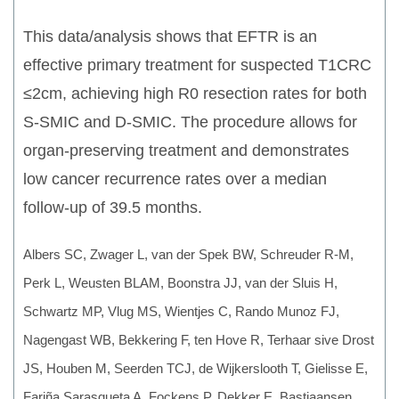
This data/analysis shows that EFTR is an
effective primary treatment for suspected T1CRC
≤2cm, achieving high R0 resection rates for both
S-SMIC and D-SMIC. The procedure allows for
organ-preserving treatment and demonstrates
low cancer recurrence rates over a median
follow-up of 39.5 months.
Albers SC, Zwager L, van der Spek BW, Schreuder R-M,
Perk L, Weusten BLAM, Boonstra JJ, van der Sluis H,
Schwartz MP, Vlug MS, Wientjes C, Rando Munoz FJ,
Nagengast WB, Bekkering F, ten Hove R, Terhaar sive Drost
JS, Houben M, Seerden TCJ, de Wijkerslooth T, Gielisse E,
Fariña Sarasqueta A, Fockens P, Dekker E, Bastiaansen