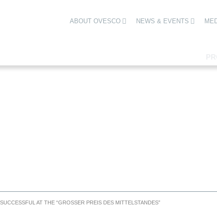
ABOUT OVESCO
NEWS & EVENTS
MED
PR
UCCESSFUL AT THE “GROSSER PREIS DES MITTELSTANDES”