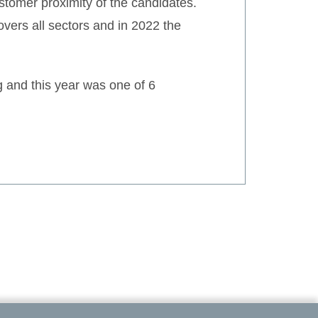
tomer proximity of the candidates.
overs all sectors and in 2022 the
 and this year was one of 6