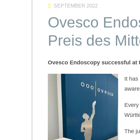
SEPTEMBER 2022
Ovesco Endos
Preis des Mit
Ovesco Endoscopy successful at t
It has
aware
Every 
Württe
The ju