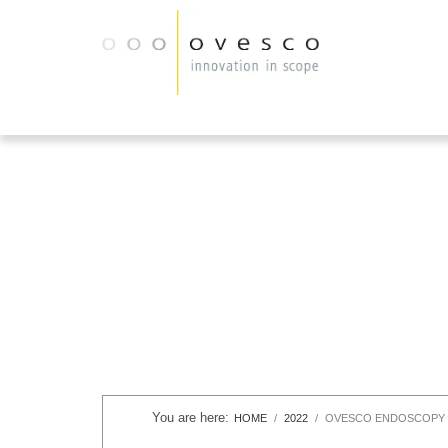
HOME
2022
OVESCO ENDOSCOPY S