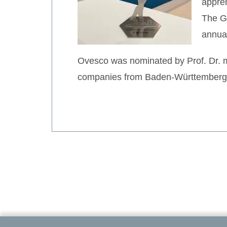
appren
The Gr
annua
Ovesco was nominated by Prof. Dr. me
companies from Baden-Württemberg to 