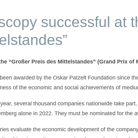
copy successful at t
telstandes”
he “Großer Preis des Mittelstandes” (Grand Prix of
 been awarded by the Oskar Patzelt Foundation since t
ness of the economic and social achievements of medium
year, several thousand companies nationwide take part,
mberg alone in 2022. They must be nominated for the aw
ries evaluate the economic development of the company,