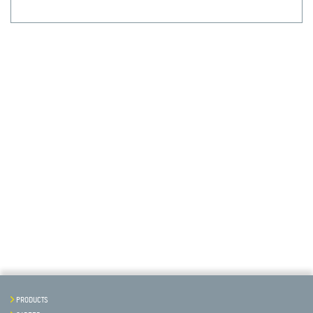
PRODUCTS