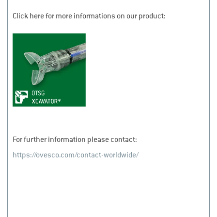
Click here for more informations on our product:
For further information please contact:
https://ovesco.com/contact-worldwide/