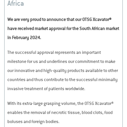
Africa
We are very proud to announce that our OTSG Xcavator®
have received market approval for the South African market
in February 2024.
The successful approval represents an important
milestone for us and underlines our commitment to make
our innovative and high-quality products available to other
countries and thus contribute to the successful minimally
invasive treatment of patients worldwide.
With its extra-large grasping volume, the OTSG Xcavator®
enables the removal of necrotic tissue, blood clots, food
boluses and foreign bodies.