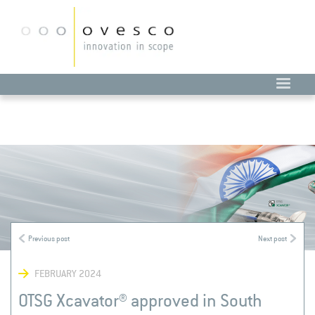
FEBRUARY 2024
OTSG Xcavator® approved in South