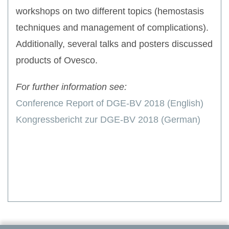
workshops on two different topics (hemostasis
techniques and management of complications).
Additionally, several talks and posters discussed
products of Ovesco.
For further information see:
Conference Report of DGE-BV 2018 (English)
Kongressbericht zur DGE-BV 2018 (German)