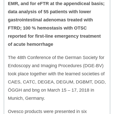
EMR, and for eFTR at the appendiceal basis;
data analysis of 55 patients with lower
gastrointestinal adenomas treated with
FTRD; 100 % hemostasis with OTSC
reported for first-line emergency treatment
of acute hemorrhage
The 48th Conference of the German Society for
Endoscopy and Imaging Procedures (DGE-BV)
took place together with the learned societies of
CAES, CATC, DEGEA, DEGUM, DGBMT, DGD,
ÖGGH and bng on March 15 – 17, 2018 in
Munich, Germany.
Ovesco products were presented in six