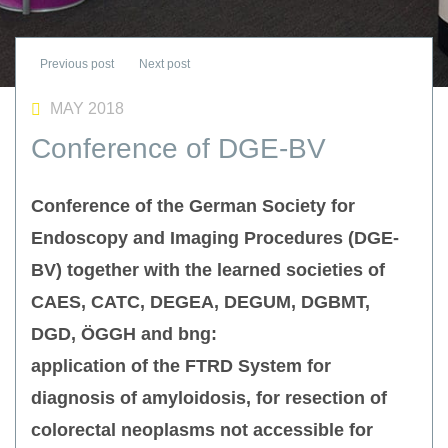
MAY 2018
Conference of DGE-BV
Conference of the German Society for
Endoscopy and Imaging Procedures (DGE-
BV) together with the learned societies of
CAES, CATC, DEGEA, DEGUM, DGBMT,
DGD, ÖGGH and bng:
application of the FTRD System for
diagnosis of amyloidosis, for resection of
colorectal neoplasms not accessible for