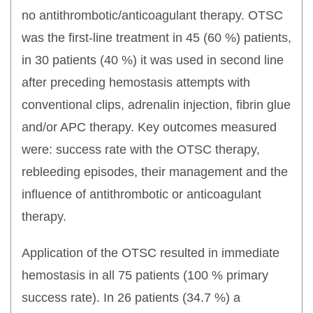
no antithrombotic/anticoagulant therapy. OTSC
was the first-line treatment in 45 (60 %) patients,
in 30 patients (40 %) it was used in second line
after preceding hemostasis attempts with
conventional clips, adrenalin injection, fibrin glue
and/or APC therapy. Key outcomes measured
were: success rate with the OTSC therapy,
rebleeding episodes, their management and the
influence of antithrombotic or anticoagulant
therapy.
Application of the OTSC resulted in immediate
hemostasis in all 75 patients (100 % primary
success rate). In 26 patients (34.7 %) a