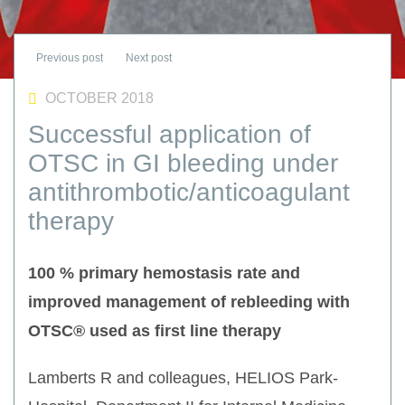
OCTOBER 2018
Successful application of
OTSC in GI bleeding under
antithrombotic/anticoagulant
therapy
100 % primary hemostasis rate and
improved management of rebleeding with
OTSC® used as first line therapy
Lamberts R and colleagues, HELIOS Park-