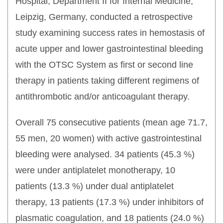
Hospital, Department II for Internal Medicine,
Leipzig, Germany, conducted a retrospective
study examining success rates in hemostasis of
acute upper and lower gastrointestinal bleeding
with the OTSC System as first or second line
therapy in patients taking different regimens of
antithrombotic and/or anticoagulant therapy.
Overall 75 consecutive patients (mean age 71.7,
55 men, 20 women) with active gastrointestinal
bleeding were analysed. 34 patients (45.3 %)
were under antiplatelet monotherapy, 10
patients (13.3 %) under dual antiplatelet
therapy, 13 patients (17.3 %) under inhibitors of
plasmatic coagulation, and 18 patients (24.0 %)