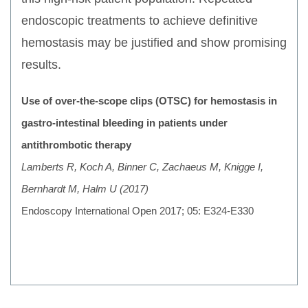
endoscopic treatments to achieve definitive
hemostasis may be justified and show promising
results.
Use of over-the-scope clips (OTSC) for hemostasis in
gastro-intestinal bleeding in patients under
antithrombotic therapy
Lamberts R, Koch A, Binner C, Zachaeus M, Knigge I,
Bernhardt M, Halm U (2017)
Endoscopy International Open 2017; 05: E324-E330