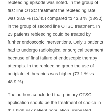
rebleeding episode was noted. In the group of
first-line OTSC treatment the rebleeding rate
was 28.9 % (13/45) compared to 43.3 % (13/30)
in the group of second line OTSC treatment. In
23 patients rebleeding could be treated by
further endoscopic interventions. Only 3 patients
had to undergo radiological or surgical treatment
because of final failure of endoscopic therapy
attempts. In the rebleeding group the use of
antiplatelet therapies was higher (73.1 % vs
48.9 %).
The authors concluded that primary OTSC
application should be the treatment of choice in
this high-risk patient population. Repeated