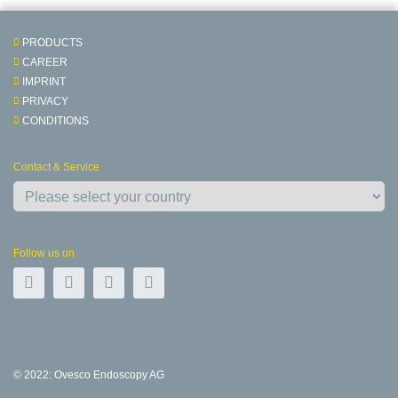
PRODUCTS
CAREER
IMPRINT
PRIVACY
CONDITIONS
Contact & Service
Follow us on
© 2022: Ovesco Endoscopy AG