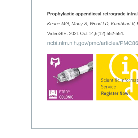
Prophylactic appendiceal retrograde intra
Keane MG, Mony S, Wood LD, Kumbhari V,
VideoGIE. 2021 Oct 14;6(12):552-554.
ncbi.nlm.nih.gov/pmc/articles/PMC8