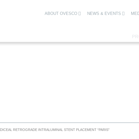
ABOUT OVESCO
NEWS & EVENTS
MED
PR
DICEAL RETROGRADE INTRALUMINAL STENT PLACEMENT “PARIS”