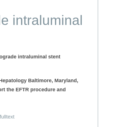
e intraluminal
ograde intraluminal stent
 Hepatology Baltimore, Maryland,
port the EFTR procedure and
ulltext