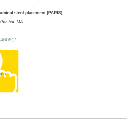
luminal stent placement (PARIS).
 Khashab MA.
646081/