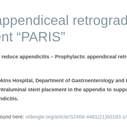
appendiceal retrograd
ent “PARIS”
reduce appendicitis – Prophylactic appendiceal retr
pkins Hospital, Department of Gastroenterology and
intraluminal stent placement in the appendix to sup
dicitis.
found here:
videogie.org/article/S2468-4481(21)00183-1/f