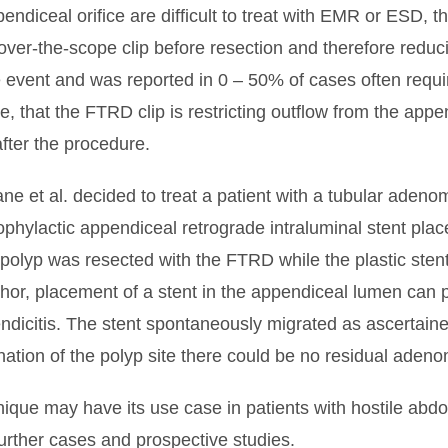
endiceal orifice are difficult to treat with EMR or ESD,
ver-the-scope clip before resection and therefore reduci
 event and was reported in 0 – 50% of cases often requi
that the FTRD clip is restricting outflow from the appen
fter the procedure.
ane et al. decided to treat a patient with a tubular aden
ylactic appendiceal retrograde intraluminal stent place
the polyp was resected with the FTRD while the plastic sten
hor, placement of a stent in the appendiceal lumen can p
ndicitis. The stent spontaneously migrated as ascertaine
mination of the polyp site there could be no residual aden
nique may have its use case in patients with hostile abd
urther cases and prospective studies.