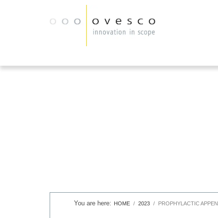
HOME
2023
PROPHYLACTIC APPEN