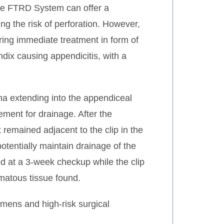
 the FTRD System can offer a
ng the risk of perforation. However,
ring immediate treatment in form of
dix causing appendicitis, with a
oma extending into the appendiceal
ment for drainage. After the
t remained adjacent to the clip in the
otentially maintain drainage of the
d at a 3-week checkup while the clip
omatous tissue found.
omens and high-risk surgical