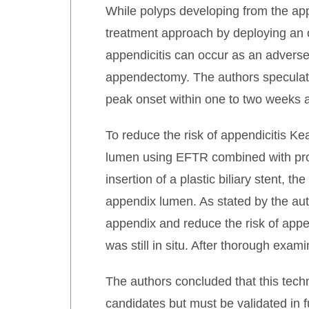
While polyps developing from the app
treatment approach by deploying an o
appendicitis can occur as an adverse
appendectomy. The authors speculate, 
peak onset within one to two weeks a
To reduce the risk of appendicitis Ke
lumen using EFTR combined with proph
insertion of a plastic biliary stent, 
appendix lumen. As stated by the aut
appendix and reduce the risk of appe
was still in situ. After thorough exa
The authors concluded that this tech
candidates but must be validated in f