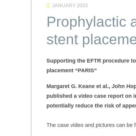
JANUARY 2023
Prophylactic 
stent placem
Supporting the EFTR procedure to 
placement “PARIS”
Margaret G. Keane et al., John Ho
published a video case report on 
potentially reduce the risk of appen
The case video and pictures can be 