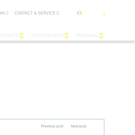
ENGLISH
IA
CONTACT & SERVICE
ODUCTS
PROCEDURES
TRAINING