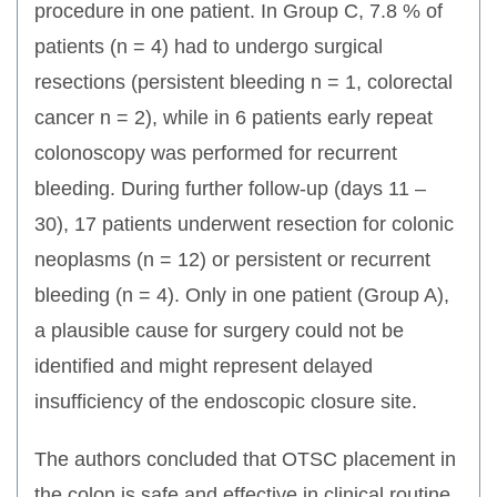
procedure in one patient. In Group C, 7.8 % of
patients (n = 4) had to undergo surgical
resections (persistent bleeding n = 1, colorectal
cancer n = 2), while in 6 patients early repeat
colonoscopy was performed for recurrent
bleeding. During further follow-up (days 11 –
30), 17 patients underwent resection for colonic
neoplasms (n = 12) or persistent or recurrent
bleeding (n = 4). Only in one patient (Group A),
a plausible cause for surgery could not be
identified and might represent delayed
insufficiency of the endoscopic closure site.
The authors concluded that OTSC placement in
the colon is safe and effective in clinical routine.