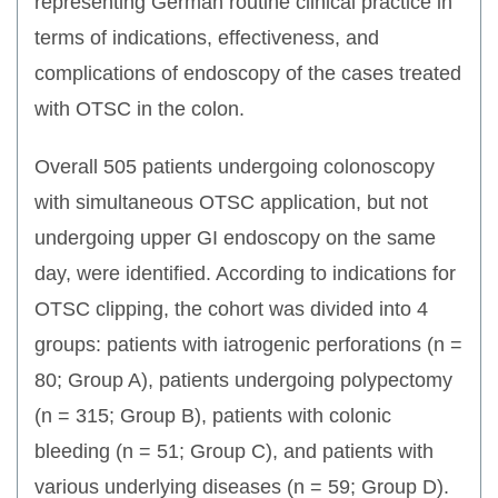
representing German routine clinical practice in
terms of indications, effectiveness, and
complications of endoscopy of the cases treated
with OTSC in the colon.
Overall 505 patients undergoing colonoscopy
with simultaneous OTSC application, but not
undergoing upper GI endoscopy on the same
day, were identified. According to indications for
OTSC clipping, the cohort was divided into 4
groups: patients with iatrogenic perforations (n =
80; Group A), patients undergoing polypectomy
(n = 315; Group B), patients with colonic
bleeding (n = 51; Group C), and patients with
various underlying diseases (n = 59; Group D).