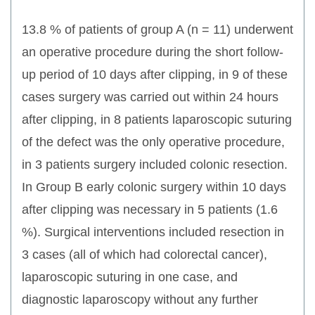
13.8 % of patients of group A (n = 11) underwent
an operative procedure during the short follow-
up period of 10 days after clipping, in 9 of these
cases surgery was carried out within 24 hours
after clipping, in 8 patients laparoscopic suturing
of the defect was the only operative procedure,
in 3 patients surgery included colonic resection.
In Group B early colonic surgery within 10 days
after clipping was necessary in 5 patients (1.6
%). Surgical interventions included resection in
3 cases (all of which had colorectal cancer),
laparoscopic suturing in one case, and
diagnostic laparoscopy without any further