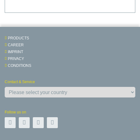
PRODUCTS
CAREER
IMPRINT
PRIVACY
CONDITIONS
Contact & Service
Follow us on