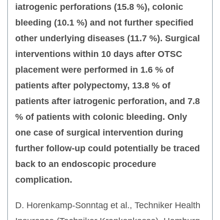
iatrogenic perforations (15.8 %), colonic
bleeding (10.1 %) and not further specified
other underlying diseases (11.7 %). Surgical
interventions within 10 days after OTSC
placement were performed in 1.6 % of
patients after polypectomy, 13.8 % of
patients after iatrogenic perforation, and 7.8
% of patients with colonic bleeding. Only
one case of surgical intervention during
further follow-up could potentially be traced
back to an endoscopic procedure
complication.
D. Horenkamp-Sonntag et al., Techniker Health