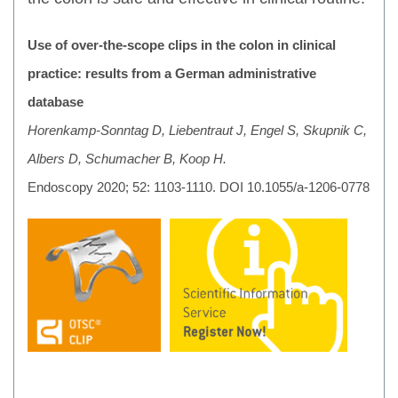
Use of over-the-scope clips in the colon in clinical
practice: results from a German administrative
database
Horenkamp-Sonntag D, Liebentraut J, Engel S, Skupnik C,
Albers D, Schumacher B, Koop H.
Endoscopy 2020; 52: 1103-1110. DOI 10.1055/a-1206-0778