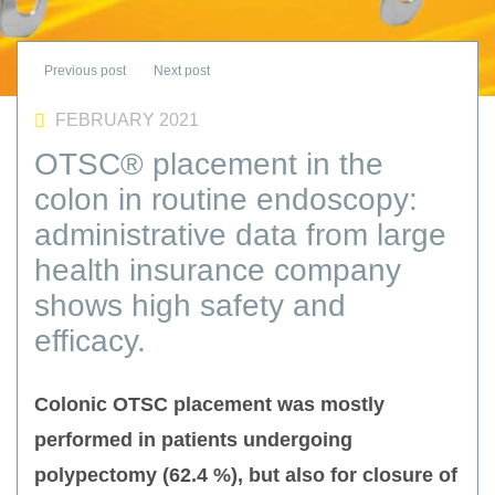
FEBRUARY 2021
OTSC® placement in the
colon in routine endoscopy:
administrative data from large
health insurance company
shows high safety and
efficacy.
Colonic OTSC placement was mostly
performed in patients undergoing
polypectomy (62.4 %), but also for closure of