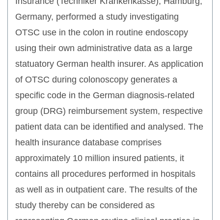
Insurance (Techniker Krankenkasse), Hamburg,
Germany, performed a study investigating
OTSC use in the colon in routine endoscopy
using their own administrative data as a large
statuatory German health insurer. As application
of OTSC during colonoscopy generates a
specific code in the German diagnosis-related
group (DRG) reimbursement system, respective
patient data can be identified and analysed. The
health insurance database comprises
approximately 10 million insured patients, it
contains all procedures performed in hospitals
as well as in outpatient care. The results of the
study thereby can be considered as