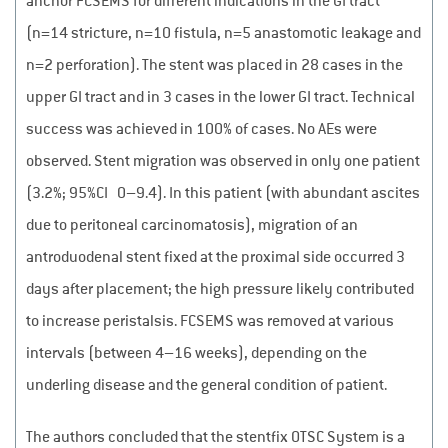
anchor FCSEMS for different indications in the GI tract
(n=14 stricture, n=10 fistula, n=5 anastomotic leakage and
n=2 perforation). The stent was placed in 28 cases in the
upper GI tract and in 3 cases in the lower GI tract. Technical
success was achieved in 100% of cases. No AEs were
observed. Stent migration was observed in only one patient
(3.2%; 95%CI 0–9.4). In this patient (with abundant ascites
due to peritoneal carcinomatosis), migration of an
antroduodenal stent fixed at the proximal side occurred 3
days after placement; the high pressure likely contributed
to increase peristalsis. FCSEMS was removed at various
intervals (between 4–16 weeks), depending on the
underling disease and the general condition of patient.
The authors concluded that the stentfix OTSC System is a