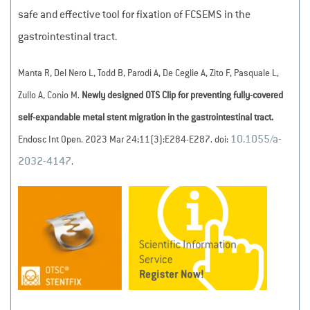
safe and effective tool for fixation of FCSEMS in the
gastrointestinal tract.
Manta R, Del Nero L, Todd B, Parodi A, De Ceglie A, Zito F, Pasquale L,
Zullo A, Conio M.
Newly designed OTS Clip for preventing fully-covered
self-expandable metal stent migration in the gastrointestinal tract.
10.1055/a-
Endosc Int Open. 2023 Mar 24;11(3):E284-E287. doi:
2032-4147
.