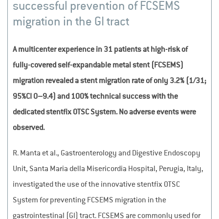
successful prevention of FCSEMS
migration in the GI tract
A multicenter experience in 31 patients at high-risk of
fully-covered self-expandable metal stent (FCSEMS)
migration revealed a stent migration rate of only 3.2% (1/31;
95%CI 0–9.4) and 100% technical success with the
dedicated stentfix OTSC System. No adverse events were
observed.
R. Manta et al., Gastroenterology and Digestive Endoscopy
Unit, Santa Maria della Misericordia Hospital, Perugia, Italy,
investigated the use of the innovative stentfix OTSC
System for preventing FCSEMS migration in the
gastrointestinal (GI) tract. FCSEMS are commonly used for