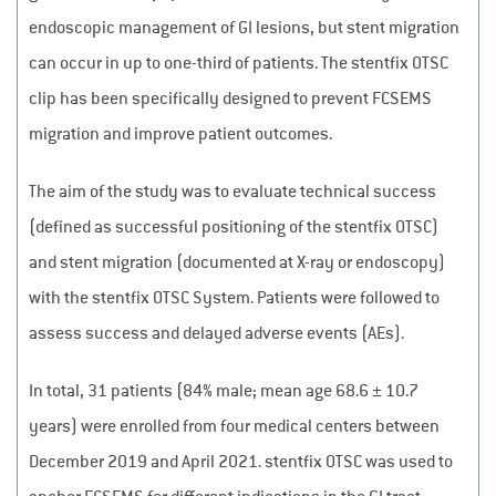
endoscopic management of GI lesions, but stent migration
can occur in up to one-third of patients. The stentfix OTSC
clip has been specifically designed to prevent FCSEMS
migration and improve patient outcomes.
The aim of the study was to evaluate technical success
(defined as successful positioning of the stentfix OTSC)
and stent migration (documented at X-ray or endoscopy)
with the stentfix OTSC System. Patients were followed to
assess success and delayed adverse events (AEs).
In total, 31 patients (84% male; mean age 68.6 ± 10.7
years) were enrolled from four medical centers between
December 2019 and April 2021. stentfix OTSC was used to