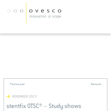
NOVEMBER 2023
stentfix OTSC® – Study shows