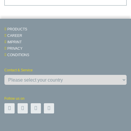
PRODUCTS
CAREER
IMPRINT
PRIVACY
CONDITIONS
Contact & Service
Follow us on