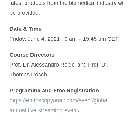
latest products from the biomedical industry will
be provided.
Date & Time
Friday, June 4, 2021 | 9 am – 19:45 pm CET
Course Directors
Prof. Dr. Alessandro Repici and Prof. Dr.
Thomas Rösch
Programme and Free Registration
https://endoscopyonair.com/event/global-
annual-live-streaming-event/