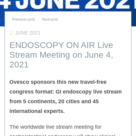
JUNE 2021
ENDOSCOPY ON AIR Live
Stream Meeting on June 4,
2021
Ovesco sponsors this new travel-free
congress format: GI endoscopy live stream
from 5 continents, 20 cities and 45
international experts.
The worldwide live stream meeting for