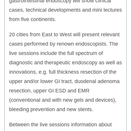
gastrointestinal endoscopy will show clinical
cases, technical developments and mini lectures
from five continents.
20 cities from East to West will present relevant
cases performed by renown endoscopists. The
live sessions include the full spectrum of
diagnostic and therapeutic endoscopy as well as
innovations, e.g. full thickness resection of the
upper and/or lower GI tract, duodenal adenoma
resection, upper GI ESD and EMR
(conventional and with new gels and devices),
bleeding prevention and new stents.
Between the live sessions information about