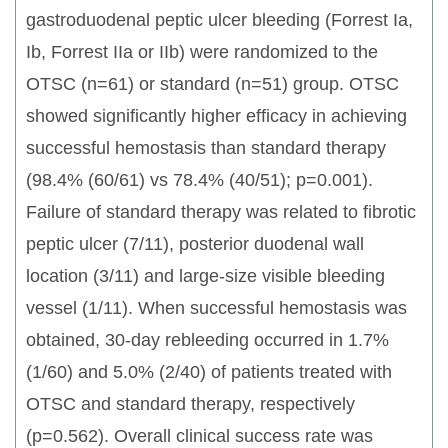
gastroduodenal peptic ulcer bleeding (Forrest Ia,
Ib, Forrest IIa or IIb) were randomized to the
OTSC (n=61) or standard (n=51) group. OTSC
showed significantly higher efficacy in achieving
successful hemostasis than standard therapy
(98.4% (60/61) vs 78.4% (40/51); p=0.001).
Failure of standard therapy was related to fibrotic
peptic ulcer (7/11), posterior duodenal wall
location (3/11) and large-size visible bleeding
vessel (1/11). When successful hemostasis was
obtained, 30-day rebleeding occurred in 1.7%
(1/60) and 5.0% (2/40) of patients treated with
OTSC and standard therapy, respectively
(p=0.562). Overall clinical success rate was