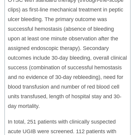
OTSC with standard therapy (through-the-scope
clips) as first-line mechanical treatment in peptic
ulcer bleeding. The primary outcome was
successful hemostasis (absence of bleeding
upon at least one minute observation after the
assigned endoscopic therapy). Secondary
outcomes include 30-day bleeding, overall clinical
success (combination of successful hemostasis
and no evidence of 30-day rebleeding), need for
blood transfusion and number of red blood cell
units transfused, length of hospital stay and 30-
day mortality.
In total, 251 patients with clinically suspected
acute UGIB were screened. 112 patients with