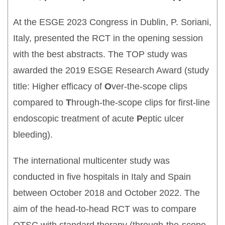
At the ESGE 2023 Congress in Dublin, P. Soriani,
Italy, presented the RCT in the opening session
with the best abstracts. The TOP study was
awarded the 2019 ESGE Research Award (study
title: Higher efficacy of
O
ver-the-scope clips
compared to
T
hrough-the-scope clips for first-line
endoscopic treatment of acute
P
eptic ulcer
bleeding).
The international multicenter study was
conducted in five hospitals in Italy and Spain
between October 2018 and October 2022. The
aim of the head-to-head RCT was to compare