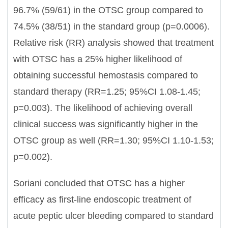
96.7% (59/61) in the OTSC group compared to
74.5% (38/51) in the standard group (p=0.0006).
Relative risk (RR) analysis showed that treatment
with OTSC has a 25% higher likelihood of
obtaining successful hemostasis compared to
standard therapy (RR=1.25; 95%CI 1.08-1.45;
p=0.003). The likelihood of achieving overall
clinical success was significantly higher in the
OTSC group as well (RR=1.30; 95%CI 1.10-1.53;
p=0.002).
Soriani concluded that OTSC has a higher
efficacy as first-line endoscopic treatment of
acute peptic ulcer bleeding compared to standard