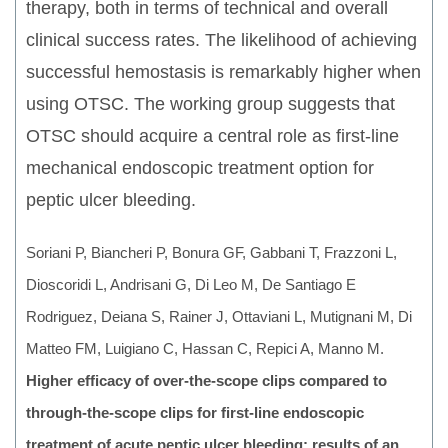
therapy, both in terms of technical and overall
clinical success rates. The likelihood of achieving
successful hemostasis is remarkably higher when
using OTSC. The working group suggests that
OTSC should acquire a central role as first-line
mechanical endoscopic treatment option for
peptic ulcer bleeding.
Soriani P, Biancheri P, Bonura GF, Gabbani T, Frazzoni L,
Dioscoridi L, Andrisani G, Di Leo M, De Santiago E
Rodriguez, Deiana S, Rainer J, Ottaviani L, Mutignani M, Di
Matteo FM, Luigiano C, Hassan C, Repici A, Manno M.
Higher efficacy of over-the-scope clips compared to
through-the-scope clips for first-line endoscopic
treatment of acute peptic ulcer bleeding: results of an