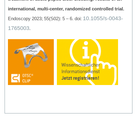
international, multi-center, randomized controlled trial.
10.1055/s-0043-
Endoscopy 2023; 55(S02): 5 – 6. doi:
1765003
.