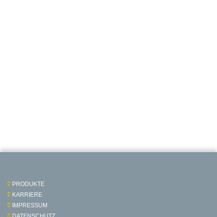
PRODUKTE
KARRIERE
IMPRESSUM
DATENSCHUTZ