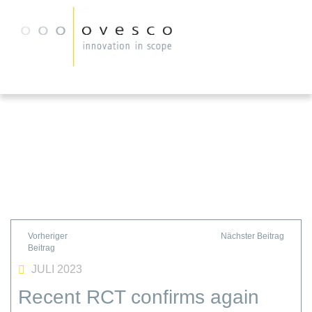
JULI 2023
Recent RCT confirms again