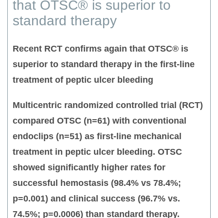
that OTSC® is superior to
standard therapy
Recent RCT confirms again that OTSC® is
superior to standard therapy in the first-line
treatment of peptic ulcer bleeding
Multicentric randomized controlled trial (RCT)
compared OTSC (n=61) with conventional
endoclips (n=51) as first-line mechanical
treatment in peptic ulcer bleeding. OTSC
showed significantly higher rates for
successful hemostasis (98.4% vs 78.4%;
p=0.001) and clinical success (96.7% vs.
74.5%; p=0.0006) than standard therapy.