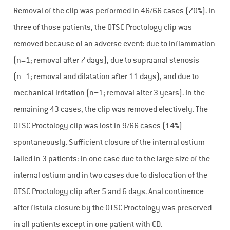
Removal of the clip was performed in 46/66 cases (70%). In
three of those patients, the OTSC Proctology clip was
removed because of an adverse event: due to inflammation
(n=1; removal after 7 days), due to supraanal stenosis
(n=1; removal and dilatation after 11 days), and due to
mechanical irritation (n=1; removal after 3 years). In the
remaining 43 cases, the clip was removed electively. The
OTSC Proctology clip was lost in 9/66 cases (14%)
spontaneously. Sufficient closure of the internal ostium
failed in 3 patients: in one case due to the large size of the
internal ostium and in two cases due to dislocation of the
OTSC Proctology clip after 5 and 6 days. Anal continence
after fistula closure by the OTSC Proctology was preserved
in all patients except in one patient with CD.