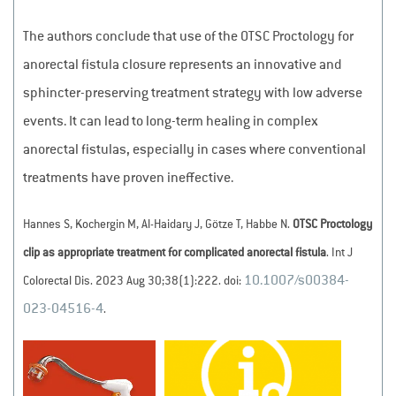
The authors conclude that use of the OTSC Proctology for
anorectal fistula closure represents an innovative and
sphincter-preserving treatment strategy with low adverse
events. It can lead to long-term healing in complex
anorectal fistulas, especially in cases where conventional
treatments have proven ineffective.
Hannes S, Kochergin M, Al-Haidary J, Götze T, Habbe N.
OTSC Proctology
clip as appropriate treatment for complicated anorectal fistula
. Int J
10.1007/s00384-
Colorectal Dis. 2023 Aug 30;38(1):222. doi:
023-04516-4
.