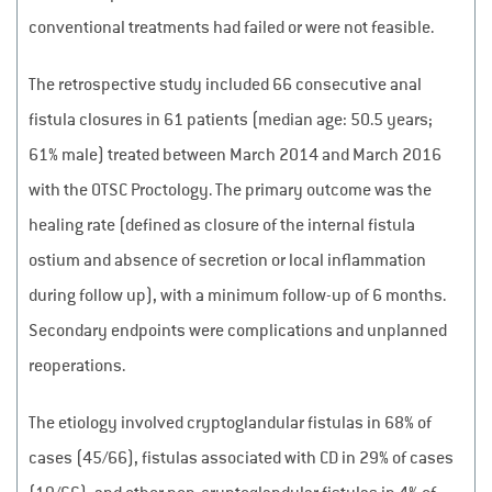
conventional treatments had failed or were not feasible.
The retrospective study included 66 consecutive anal
fistula closures in 61 patients (median age: 50.5 years;
61% male) treated between March 2014 and March 2016
with the OTSC Proctology. The primary outcome was the
healing rate (defined as closure of the internal fistula
ostium and absence of secretion or local inflammation
during follow up), with a minimum follow-up of 6 months.
Secondary endpoints were complications and unplanned
reoperations.
The etiology involved cryptoglandular fistulas in 68% of
cases (45/66), fistulas associated with CD in 29% of cases