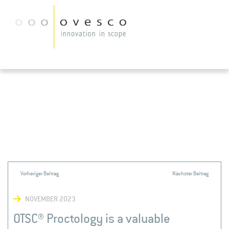
NOVEMBER 2023
OTSC® Proctology is a valuable