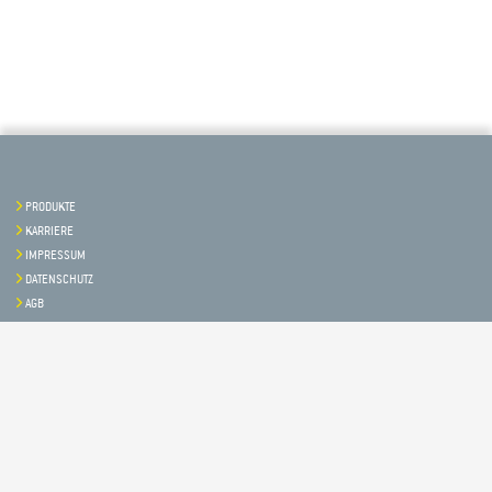
PRODUKTE
KARRIERE
IMPRESSUM
DATENSCHUTZ
AGB
Kontakt & Service
Folgen Sie uns auf