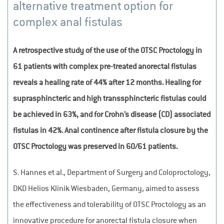
alternative treatment option for
complex anal fistulas
A retrospective study of the use of the OTSC Proctology in
61 patients with complex pre-treated anorectal fistulas
reveals a healing rate of 44% after 12 months. Healing for
suprasphincteric and high transsphincteric fistulas could
be achieved in 63%, and for Crohn’s disease (CD) associated
fistulas in 42%. Anal continence after fistula closure by the
OTSC Proctology was preserved in 60/61 patients.
S. Hannes et al., Department of Surgery and Coloproctology,
DKD Helios Klinik Wiesbaden, Germany, aimed to assess
the effectiveness and tolerability of OTSC Proctology as an
innovative procedure for anorectal fistula closure when