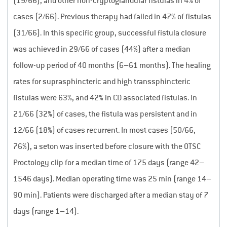
(19/66), and other non-cryptoglandular fistulas in 4% of
cases (2/66). Previous therapy had failed in 47% of fistulas
(31/66). In this specific group, successful fistula closure
was achieved in 29/66 of cases (44%) after a median
follow-up period of 40 months (6–61 months). The healing
rates for suprasphincteric and high transsphincteric
fistulas were 63%, and 42% in CD associated fistulas. In
21/66 (32%) of cases, the fistula was persistent and in
12/66 (18%) of cases recurrent. In most cases (50/66,
76%), a seton was inserted before closure with the OTSC
Proctology clip for a median time of 175 days (range 42–
1546 days). Median operating time was 25 min (range 14–
90 min). Patients were discharged after a median stay of 7
days (range 1–14).