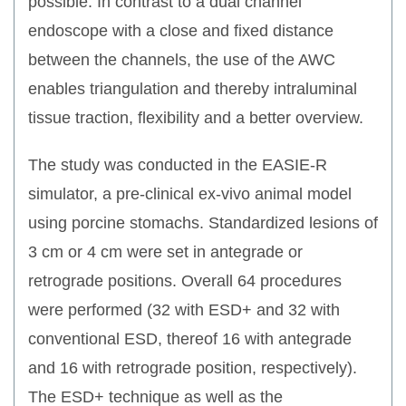
possible. In contrast to a dual channel
endoscope with a close and fixed distance
between the channels, the use of the AWC
enables triangulation and thereby intraluminal
tissue traction, flexibility and a better overview.
The study was conducted in the EASIE-R
simulator, a pre-clinical ex-vivo animal model
using porcine stomachs. Standardized lesions of
3 cm or 4 cm were set in antegrade or
retrograde positions. Overall 64 procedures
were performed (32 with ESD+ and 32 with
conventional ESD, thereof 16 with antegrade
and 16 with retrograde position, respectively).
The ESD+ technique as well as the