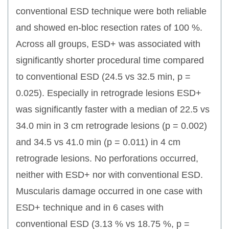
conventional ESD technique were both reliable
and showed en-bloc resection rates of 100 %.
Across all groups, ESD+ was associated with
significantly shorter procedural time compared
to conventional ESD (24.5 vs 32.5 min, p =
0.025). Especially in retrograde lesions ESD+
was significantly faster with a median of 22.5 vs
34.0 min in 3 cm retrograde lesions (p = 0.002)
and 34.5 vs 41.0 min (p = 0.011) in 4 cm
retrograde lesions. No perforations occurred,
neither with ESD+ nor with conventional ESD.
Muscularis damage occurred in one case with
ESD+ technique and in 6 cases with
conventional ESD (3.13 % vs 18.75 %, p =