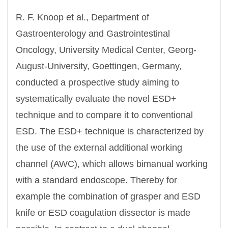
R. F. Knoop et al., Department of
Gastroenterology and Gastrointestinal
Oncology, University Medical Center, Georg-
August-University, Goettingen, Germany,
conducted a prospective study aiming to
systematically evaluate the novel ESD+
technique and to compare it to conventional
ESD. The ESD+ technique is characterized by
the use of the external additional working
channel (AWC), which allows bimanual working
with a standard endoscope. Thereby for
example the combination of grasper and ESD
knife or ESD coagulation dissector is made