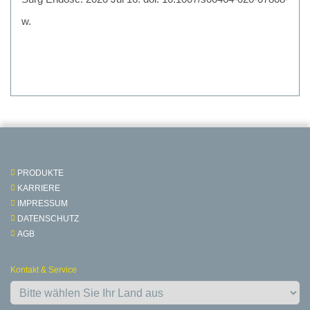
w.
PRODUKTE
KARRIERE
IMPRESSUM
DATENSCHUTZ
AGB
Kontakt & Service