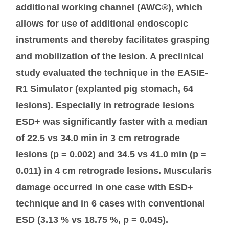
additional working channel (AWC®), which
allows for use of additional endoscopic
instruments and thereby facilitates grasping
and mobilization of the lesion. A preclinical
study evaluated the technique in the EASIE-
R1 Simulator (explanted pig stomach, 64
lesions). Especially in retrograde lesions
ESD+ was significantly faster with a median
of 22.5 vs 34.0 min in 3 cm retrograde
lesions (p = 0.002) and 34.5 vs 41.0 min (p =
0.011) in 4 cm retrograde lesions. Muscularis
damage occurred in one case with ESD+
technique and in 6 cases with conventional
ESD (3.13 % vs 18.75 %, p = 0.045).