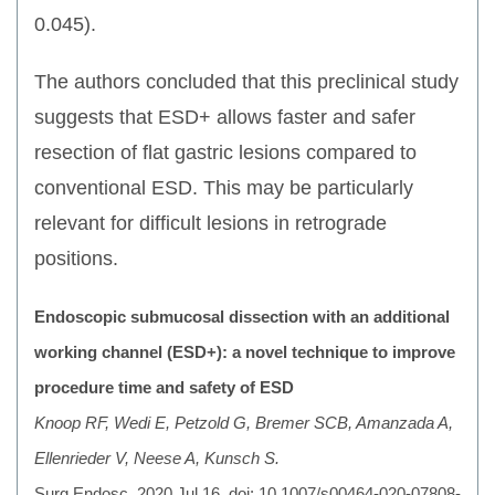
0.045).
The authors concluded that this preclinical study
suggests that ESD+ allows faster and safer
resection of flat gastric lesions compared to
conventional ESD. This may be particularly
relevant for difficult lesions in retrograde
positions.
Endoscopic submucosal dissection with an additional
working channel (ESD+): a novel technique to improve
procedure time and safety of ESD
Knoop RF, Wedi E, Petzold G, Bremer SCB, Amanzada A,
Ellenrieder V, Neese A, Kunsch S.
Surg Endosc. 2020 Jul 16. doi: 10.1007/s00464-020-07808-