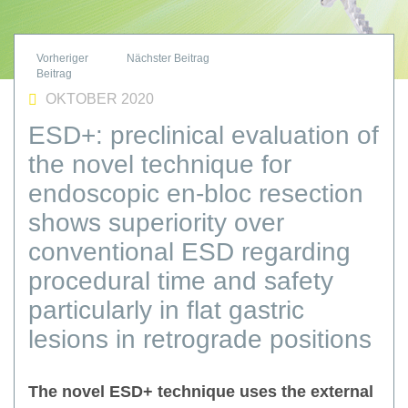
OKTOBER 2020
ESD+: preclinical evaluation of
the novel technique for
endoscopic en-bloc resection
shows superiority over
conventional ESD regarding
procedural time and safety
particularly in flat gastric
lesions in retrograde positions
The novel ESD+ technique uses the external