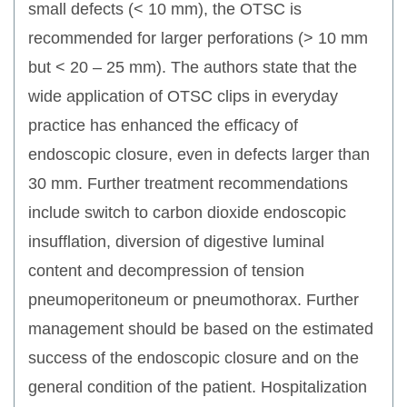
small defects (< 10 mm), the OTSC is
recommended for larger perforations (> 10 mm
but < 20 – 25 mm). The authors state that the
wide application of OTSC clips in everyday
practice has enhanced the efficacy of
endoscopic closure, even in defects larger than
30 mm. Further treatment recommendations
include switch to carbon dioxide endoscopic
insufflation, diversion of digestive luminal
content and decompression of tension
pneumoperitoneum or pneumothorax. Further
management should be based on the estimated
success of the endoscopic closure and on the
general condition of the patient. Hospitalization