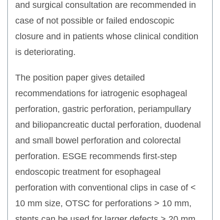
and surgical consultation are recommended in
case of not possible or failed endoscopic
closure and in patients whose clinical condition
is deteriorating.
The position paper gives detailed
recommendations for iatrogenic esophageal
perforation, gastric perforation, periampullary
and biliopancreatic ductal perforation, duodenal
and small bowel perforation and colorectal
perforation. ESGE recommends first-step
endoscopic treatment for esophageal
perforation with conventional clips in case of <
10 mm size, OTSC for perforations > 10 mm,
stents can be used for larger defects > 20 mm.