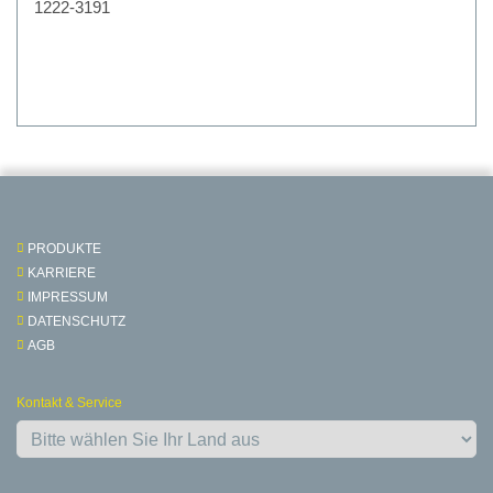
1222-3191
PRODUKTE
KARRIERE
IMPRESSUM
DATENSCHUTZ
AGB
Kontakt & Service