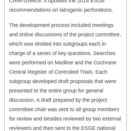
Crete-Greece. It updates the 2014 ESGE
recommendations on iatrogenic perforations.
The development process included meetings
and online discussions of the project committee,
which was divided into subgroups each in
charge of a series of key questions. Searches
were performed on Medline and the Cochrane
Central Register of Controlled Trials. Each
subgroup developed draft proposals that were
presented to the entire group for general
discussion. A draft prepared by the project
committee chair was sent to all group members
for review and besides reviewed by two external
reviewers and then sent to the ESGE national