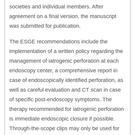
societies and individual members. After
agreement on a final version, the manuscript
was submitted for publication.
The ESGE recommendations include the
implementation of a written policy regarding the
management of iatrogenic perforation at each
endoscopy center, a comprehensive report in
case of endoscopically identified perforation, as
well as careful evaluation and CT scan in case
of specific post-endoscopy symptoms. The
therapy recommended for iatrogenic perforation
is immediate endoscopic closure if possible.
Through-the-scope clips may only be used for