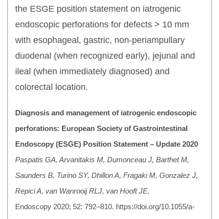
the ESGE position statement on iatrogenic
endoscopic perforations for defects > 10 mm
with esophageal, gastric, non-periampullary
duodenal (when recognized early), jejunal and
ileal (when immediately diagnosed) and
colorectal location.
Diagnosis and management of iatrogenic endoscopic
perforations: European Society of Gastrointestinal
Endoscopy (ESGE) Position Statement – Update 2020
Paspatis GA, Arvanitakis M, Dumonceau J, Barthet M,
Saunders B, Turino SY, Dhillon A, Fragaki M, Gonzalez J,
Repici A, van Wanrooij RLJ, van Hooft JE.
Endoscopy 2020; 52: 792–810. https://doi.org/10.1055/a-