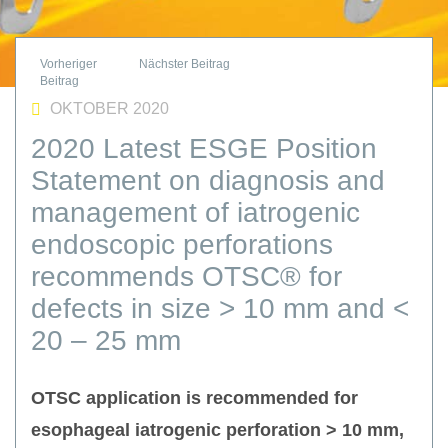
OKTOBER 2020
2020 Latest ESGE Position
Statement on diagnosis and
management of iatrogenic
endoscopic perforations
recommends OTSC® for
defects in size > 10 mm and <
20 – 25 mm
OTSC application is recommended for
esophageal iatrogenic perforation > 10 mm,