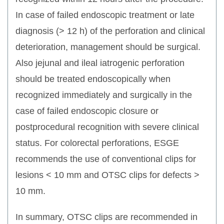
In case of failed endoscopic treatment or late
diagnosis (> 12 h) of the perforation and clinical
deterioration, management should be surgical.
Also jejunal and ileal iatrogenic perforation
should be treated endoscopically when
recognized immediately and surgically in the
case of failed endoscopic closure or
postprocedural recognition with severe clinical
status. For colorectal perforations, ESGE
recommends the use of conventional clips for
lesions < 10 mm and OTSC clips for defects >
10 mm.
In summary, OTSC clips are recommended in