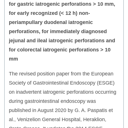
for gastric iatrogenic perforations > 10 mm,
for early recognized (< 12 h) non-
periampullary duodenal iatrogenic
perforations, for immediately diagnosed
jejunal and ileal iatrogenic perforations and
for colorectal iatrogenic perforations > 10
mm
The revised position paper from the European
Society of Gastrointestinal Endoscopy (ESGE)
on inadvertent iatrogenic perforations occurring
during gastrointestinal endoscopy was
published in August 2020 by G. A. Paspatis et
al., Venizelion General Hospital, Heraklion,