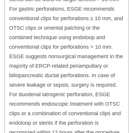
For gastric perforations, ESGE recommends
conventional clips for perforations ≤ 10 mm, and
OTSC clips or omental patching or the
combined technique using endoloop and
conventional clips for perforations > 10 mm.
ESGE suggests nonsurgical management in the
majority of ERCP-related periampullary or
biliopancreatic ductal perforations. In case of
severe leakage or sepsis, surgery is required.
For duodenal iatrogenic perforation, ESGE
recommends endoscopic treatment with OTSC
clips or a combination of conventional clips and
endoloop or stents if the perforation is
recognized within 12 hours after the procedure.