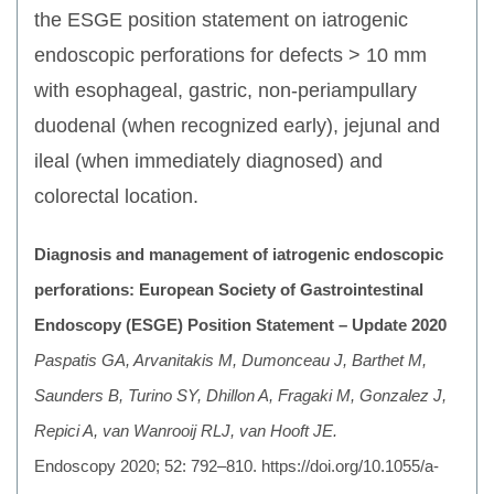
the ESGE position statement on iatrogenic
endoscopic perforations for defects > 10 mm
with esophageal, gastric, non-periampullary
duodenal (when recognized early), jejunal and
ileal (when immediately diagnosed) and
colorectal location.
Diagnosis and management of iatrogenic endoscopic
perforations: European Society of Gastrointestinal
Endoscopy (ESGE) Position Statement – Update 2020
Paspatis GA, Arvanitakis M, Dumonceau J, Barthet M,
Saunders B, Turino SY, Dhillon A, Fragaki M, Gonzalez J,
Repici A, van Wanrooij RLJ, van Hooft JE.
Endoscopy 2020; 52: 792–810. https://doi.org/10.1055/a-