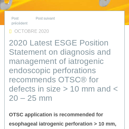
OCTOBRE 2020
2020 Latest ESGE Position
Statement on diagnosis and
management of iatrogenic
endoscopic perforations
recommends OTSC® for
defects in size > 10 mm and <
20 – 25 mm
OTSC application is recommended for
esophageal iatrogenic perforation > 10 mm,