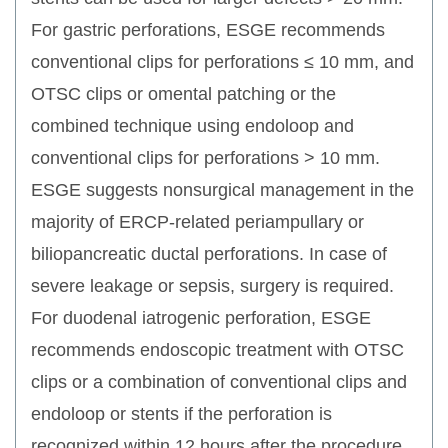
For gastric perforations, ESGE recommends
conventional clips for perforations ≤ 10 mm, and
OTSC clips or omental patching or the
combined technique using endoloop and
conventional clips for perforations > 10 mm.
ESGE suggests nonsurgical management in the
majority of ERCP-related periampullary or
biliopancreatic ductal perforations. In case of
severe leakage or sepsis, surgery is required.
For duodenal iatrogenic perforation, ESGE
recommends endoscopic treatment with OTSC
clips or a combination of conventional clips and
endoloop or stents if the perforation is
recognized within 12 hours after the procedure.