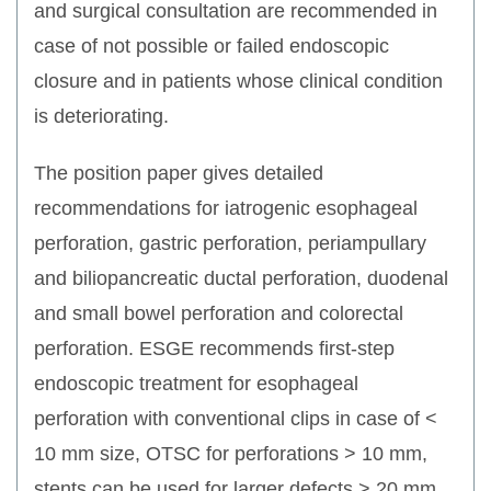
and surgical consultation are recommended in
case of not possible or failed endoscopic
closure and in patients whose clinical condition
is deteriorating.
The position paper gives detailed
recommendations for iatrogenic esophageal
perforation, gastric perforation, periampullary
and biliopancreatic ductal perforation, duodenal
and small bowel perforation and colorectal
perforation. ESGE recommends first-step
endoscopic treatment for esophageal
perforation with conventional clips in case of <
10 mm size, OTSC for perforations > 10 mm,
stents can be used for larger defects > 20 mm.