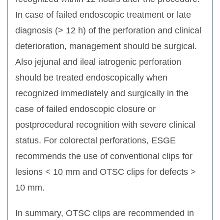
In case of failed endoscopic treatment or late
diagnosis (> 12 h) of the perforation and clinical
deterioration, management should be surgical.
Also jejunal and ileal iatrogenic perforation
should be treated endoscopically when
recognized immediately and surgically in the
case of failed endoscopic closure or
postprocedural recognition with severe clinical
status. For colorectal perforations, ESGE
recommends the use of conventional clips for
lesions < 10 mm and OTSC clips for defects >
10 mm.
In summary, OTSC clips are recommended in