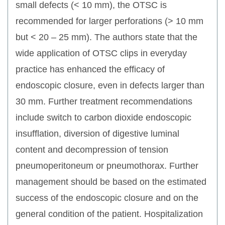
small defects (< 10 mm), the OTSC is
recommended for larger perforations (> 10 mm
but < 20 – 25 mm). The authors state that the
wide application of OTSC clips in everyday
practice has enhanced the efficacy of
endoscopic closure, even in defects larger than
30 mm. Further treatment recommendations
include switch to carbon dioxide endoscopic
insufflation, diversion of digestive luminal
content and decompression of tension
pneumoperitoneum or pneumothorax. Further
management should be based on the estimated
success of the endoscopic closure and on the
general condition of the patient. Hospitalization