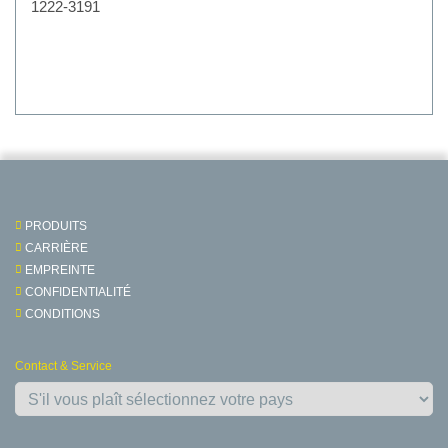
1222-3191
PRODUITS
CARRIÈRE
EMPREINTE
CONFIDENTIALITÉ
CONDITIONS
Contact & Service