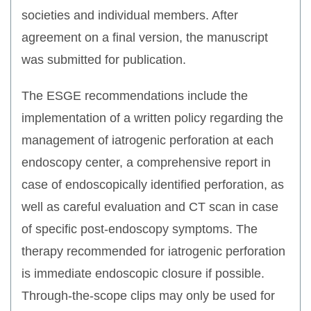
societies and individual members. After
agreement on a final version, the manuscript
was submitted for publication.
The ESGE recommendations include the
implementation of a written policy regarding the
management of iatrogenic perforation at each
endoscopy center, a comprehensive report in
case of endoscopically identified perforation, as
well as careful evaluation and CT scan in case
of specific post-endoscopy symptoms. The
therapy recommended for iatrogenic perforation
is immediate endoscopic closure if possible.
Through-the-scope clips may only be used for