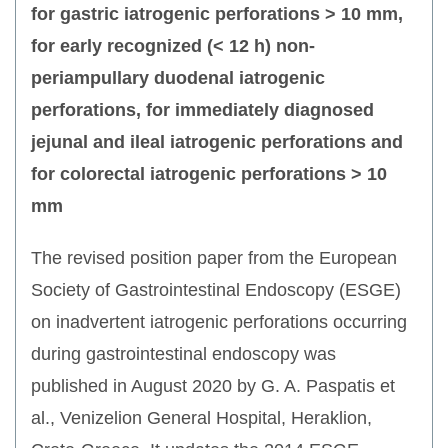
for gastric iatrogenic perforations > 10 mm,
for early recognized (< 12 h) non-
periampullary duodenal iatrogenic
perforations, for immediately diagnosed
jejunal and ileal iatrogenic perforations and
for colorectal iatrogenic perforations > 10
mm
The revised position paper from the European
Society of Gastrointestinal Endoscopy (ESGE)
on inadvertent iatrogenic perforations occurring
during gastrointestinal endoscopy was
published in August 2020 by G. A. Paspatis et
al., Venizelion General Hospital, Heraklion,