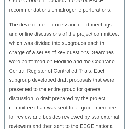
Crete-Greece. It updates the 2014 ESGE
recommendations on iatrogenic perforations.
The development process included meetings
and online discussions of the project committee,
which was divided into subgroups each in
charge of a series of key questions. Searches
were performed on Medline and the Cochrane
Central Register of Controlled Trials. Each
subgroup developed draft proposals that were
presented to the entire group for general
discussion. A draft prepared by the project
committee chair was sent to all group members
for review and besides reviewed by two external
reviewers and then sent to the ESGE national