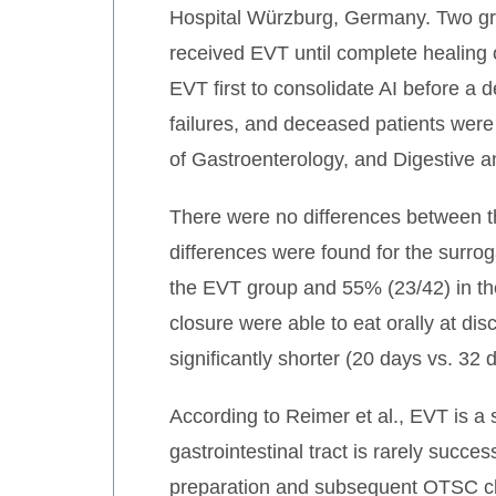
Hospital Würzburg, Germany. Two gr
received EVT until complete healing 
EVT first to consolidate AI before a 
failures, and deceased patients wer
of Gastroenterology, and Digestive
There were no differences between the
differences were found for the surrog
the EVT group and 55% (23/42) in t
closure were able to eat orally at d
significantly shorter (20 days vs. 32
According to Reimer et al., EVT is a 
gastrointestinal tract is rarely succe
preparation and subsequent OTSC clip 