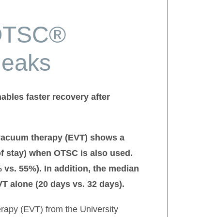
 OTSC®
leaks
bles faster recovery after
 vacuum therapy (EVT) shows a
of stay) when OTSC is also used.
s. 55%). In addition, the median
T alone (20 days vs. 32 days).
erapy (EVT) from the University