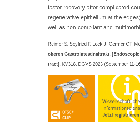
faster recovery after complicated cour
regenerative epithelium at the edges
well as non-compliant and multimorbi
Reimer S, Seyfried F, Lock J, Germer CT, Me
oberen Gastrointestinaltrakt. [Endoscopic
tract].
KV318. DGVS 2023 (September 11-16