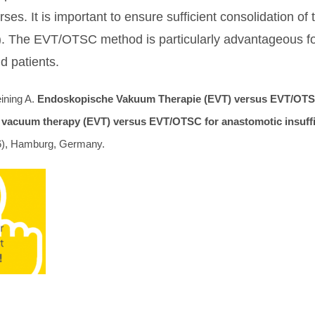
ses. It is important to ensure sufficient consolidation of
). The EVT/OTSC method is particularly advantageous for 
d patients.
ining A.
Endoskopische Vakuum Therapie (EVT) versus EVT/OTSC
 vacuum therapy (EVT) versus EVT/OTSC for anastomotic insuffici
), Hamburg, Germany.