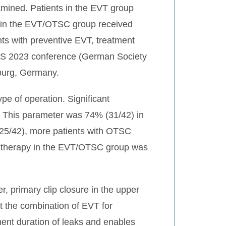
mined. Patients in the EVT group
ts in the EVT/OTSC group received
ents with preventive EVT, treatment
GVS 2023 conference (German Society
burg, Germany.
pe of operation. Significant
). This parameter was 74% (31/42) in
25/42), more patients with OTSC
 of therapy in the EVT/OTSC group was
r, primary clip closure in the upper
hat the combination of EVT for
ment duration of leaks and enables