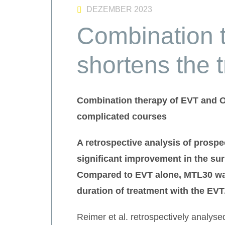
DEZEMBER 2023
Combination 
shortens the 
Combination therapy of EVT and OT
complicated courses
A retrospective analysis of
prospe
significant improvement in the sur
Compared to EVT alone, MTL30 was
duration of treatment with the EV
Reimer et al. retrospectively analys