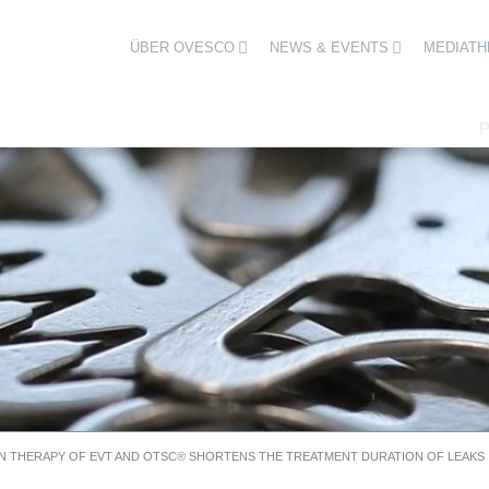
ÜBER OVESCO
NEWS & EVENTS
MEDIATH
N THERAPY OF EVT AND OTSC® SHORTENS THE TREATMENT DURATION OF LEAKS