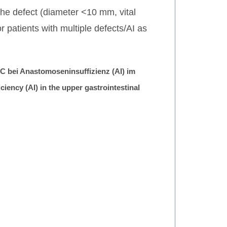
 the defect (diameter <10 mm, vital
patients with multiple defects/AI as
 bei Anastomoseninsuffizienz (AI) im
ency (AI) in the upper gastrointestinal