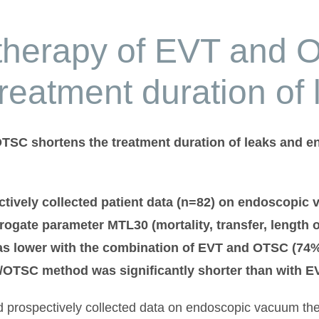
therapy of EVT and
treatment duration of 
SC shortens the treatment duration of leaks and ena
ctively collected patient data (n=82) on endoscopic
rogate parameter MTL30 (mortality, transfer, length 
 lower with the combination of EVT and OTSC (74% v
T/OTSC method was significantly shorter than with EV
ed prospectively collected data on endoscopic vacuum th