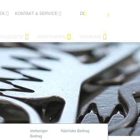
DEUTSCH
EK
KONTAKT & SERVICE
PRODUKTE
VERFAHREN
TRAINING