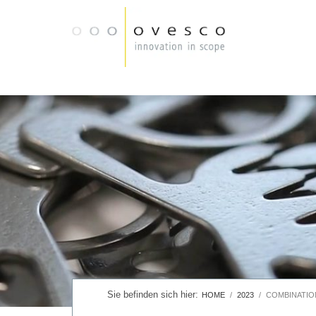
HOME
2023
COMBINATIO