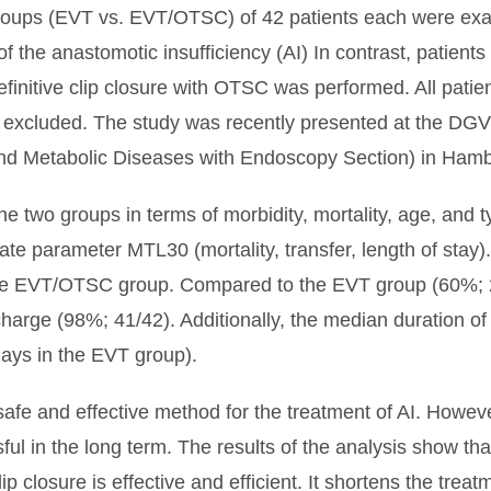
oups (EVT vs. EVT/OTSC) of 42 patients each were exa
of the anastomotic insufficiency (AI) In contrast, patien
definitive clip closure with OTSC was performed. All pati
e excluded. The study was recently presented at the D
 and Metabolic Diseases with Endoscopy Section) in Ham
 two groups in terms of morbidity, mortality, age, and ty
ate parameter MTL30 (mortality, transfer, length of stay
he EVT/OTSC group. Compared to the EVT group (60%; 
ischarge (98%; 41/42). Additionally, the median duration
 days in the EVT group).
safe and effective method for the treatment of AI. Howeve
ssful in the long term. The results of the analysis show t
closure is effective and efficient. It shortens the treat