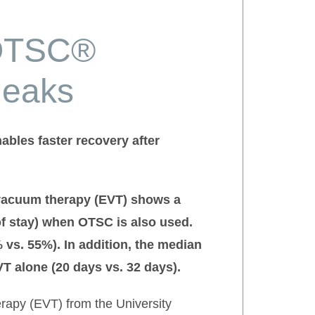
 OTSC®
leaks
bles faster recovery after
 vacuum therapy (EVT) shows a
of stay) when OTSC is also used.
s. 55%). In addition, the median
T alone (20 days vs. 32 days).
erapy (EVT) from the University