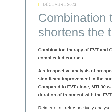
DÉCEMBRE 2023
Combination 
shortens the 
Combination therapy of EVT and OT
complicated courses
A retrospective analysis of
prospe
significant improvement in the sur
Compared to EVT alone, MTL30 was
duration of treatment with the EV
Reimer et al. retrospectively analys