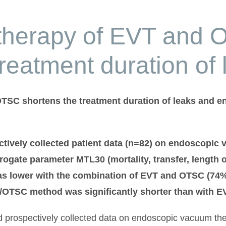
therapy of EVT and
treatment duration of 
SC shortens the treatment duration of leaks and ena
ctively collected patient data (n=82) on endoscopic
rogate parameter MTL30 (mortality, transfer, length 
 lower with the combination of EVT and OTSC (74% v
T/OTSC method was significantly shorter than with EV
ed prospectively collected data on endoscopic vacuum th