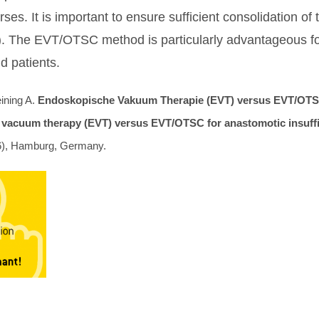
ses. It is important to ensure sufficient consolidation of
). The EVT/OTSC method is particularly advantageous for 
d patients.
ining A.
Endoskopische Vakuum Therapie (EVT) versus EVT/OTSC
 vacuum therapy (EVT) versus EVT/OTSC for anastomotic insuffici
), Hamburg, Germany.