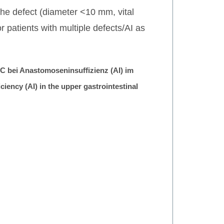
 the defect (diameter <10 mm, vital
patients with multiple defects/AI as
 bei Anastomoseninsuffizienz (AI) im
ency (AI) in the upper gastrointestinal