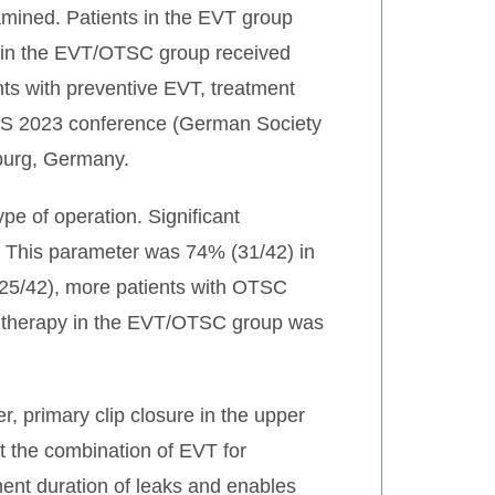
mined. Patients in the EVT group
ts in the EVT/OTSC group received
ents with preventive EVT, treatment
GVS 2023 conference (German Society
burg, Germany.
pe of operation. Significant
). This parameter was 74% (31/42) in
25/42), more patients with OTSC
 of therapy in the EVT/OTSC group was
r, primary clip closure in the upper
hat the combination of EVT for
ment duration of leaks and enables