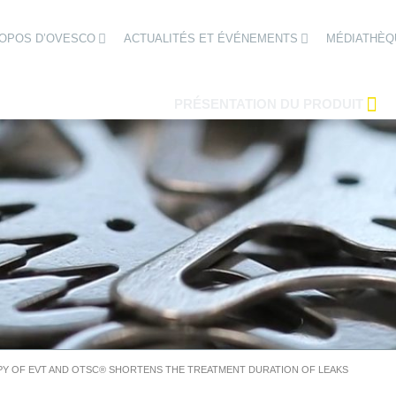
ROPOS D’OVESCO
ACTUALITÉS ET ÉVÉNEMENTS
MÉDIATHÈQ
PRÉSENTATION DU PRODUIT
Y OF EVT AND OTSC® SHORTENS THE TREATMENT DURATION OF LEAKS