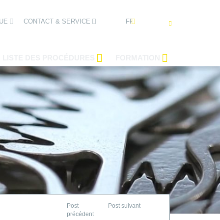
FRANÇAIS
UE
CONTACT & SERVICE
LISTE DES PROCÉDURES
FORMATION