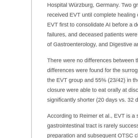
Hospital Würzburg, Germany. Two gr
received EVT until complete healing 
EVT first to consolidate AI before a 
failures, and deceased patients wer
of Gastroenterology, and Digestive
There were no differences between the
differences were found for the surrog
the EVT group and 55% (23/42) in t
closure were able to eat orally at d
significantly shorter (20 days vs. 32
According to Reimer et al., EVT is a 
gastrointestinal tract is rarely succe
preparation and subsequent OTSC clip 