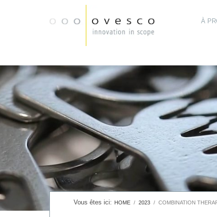
À P
HOME
2023
COMBINATION THERAP