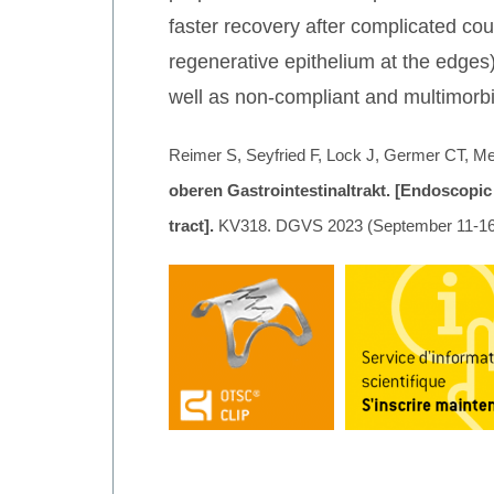
faster recovery after complicated cour
regenerative epithelium at the edges
well as non-compliant and multimorbi
Reimer S, Seyfried F, Lock J, Germer CT, Me
oberen Gastrointestinaltrakt. [Endoscopic
tract].
KV318. DGVS 2023 (September 11-16