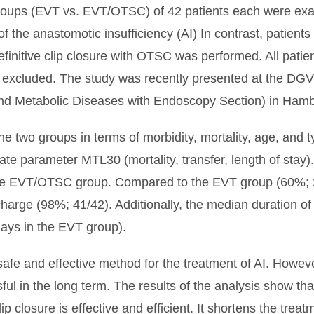
oups (EVT vs. EVT/OTSC) of 42 patients each were exa
of the anastomotic insufficiency (AI) In contrast, patien
definitive clip closure with OTSC was performed. All pati
e excluded. The study was recently presented at the D
 and Metabolic Diseases with Endoscopy Section) in Ham
 two groups in terms of morbidity, mortality, age, and ty
ate parameter MTL30 (mortality, transfer, length of stay
he EVT/OTSC group. Compared to the EVT group (60%; 
ischarge (98%; 41/42). Additionally, the median duration
 days in the EVT group).
safe and effective method for the treatment of AI. Howeve
ssful in the long term. The results of the analysis show t
closure is effective and efficient. It shortens the treat