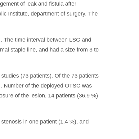
ement of leak and fistula after
ic Institute, department of surgery, The
ied. The time interval between LSG and
imal staple line, and had a size from 3 to
tudies (73 patients). Of the 73 patients
 %). Number of the deployed OTSC was
losure of the lesion, 14 patients (36.9 %)
stenosis in one patient (1.4 %), and