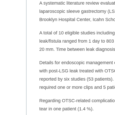
A systematic literature review evalu
laparoscopic sleeve gastrectomy (LSG
Brooklyn Hospital Center, Icahn Scho
A total of 10 eligible studies includ
leak/fistula ranged from 1 day to 803 
20 mm. Time between leak diagnosis
Details for endoscopic management of
with post-LSG leak treated with OTS
reported by six studies (53 patients).
required one or more clips and 5 pati
Regarding OTSC-related complications
tear in one patient (1.4 %).