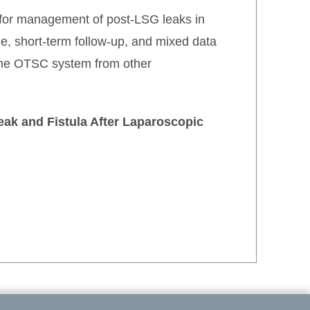
 for management of post-LSG leaks in
ze, short-term follow-up, and mixed data
 the OTSC system from other
eak and Fistula After Laparoscopic