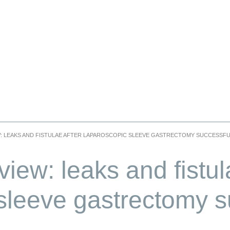
W: LEAKS AND FISTULAE AFTER LAPAROSCOPIC SLEEVE GASTRECTOMY SUCCESSF
iew: leaks and fistul
sleeve gastrectomy s