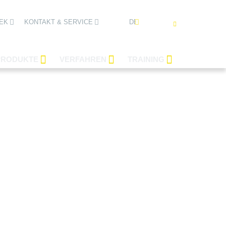
DEUTSCH
EK
KONTAKT & SERVICE
PRODUKTE
VERFAHREN
TRAINING