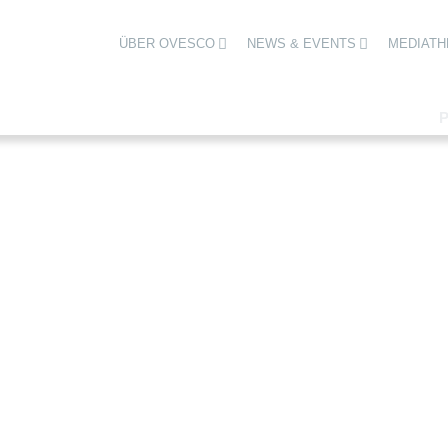
ÜBER OVESCO
NEWS & EVENTS
MEDIATH