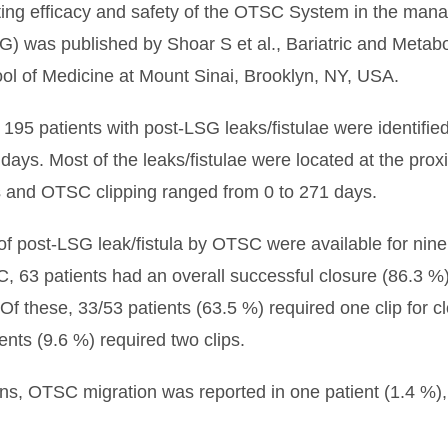
ating efficacy and safety of the OTSC System in the manag
) was published by Shoar S et al., Bariatric and Metabol
ol of Medicine at Mount Sinai, Brooklyn, NY, USA.
ing 195 patients with post-LSG leaks/fistulae were identif
days. Most of the leaks/fistulae were located at the prox
 and OTSC clipping ranged from 0 to 271 days.
 post-LSG leak/fistula by OTSC were available for nine s
C, 63 patients had an overall successful closure (86.3
 Of these, 33/53 patients (63.5 %) required one clip for c
ents (9.6 %) required two clips.
, OTSC migration was reported in one patient (1.4 %), 