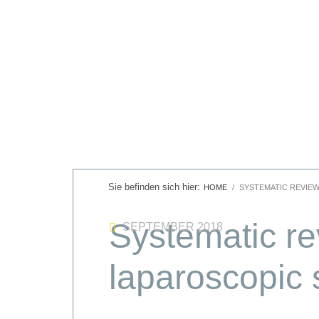
HOME
SYSTEMATIC REVIE
Systematic rev
SEPTEMBER 2018
laparoscopic 