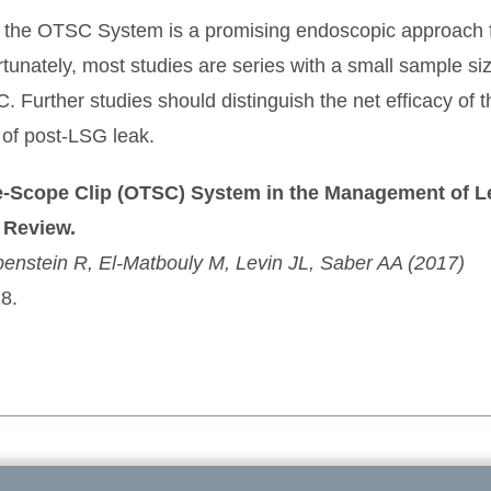
hat the OTSC System is a promising endoscopic approach
rtunately, most studies are series with a small sample si
 Further studies should distinguish the net efficacy of
 of post-LSG leak.
he-Scope Clip (OTSC) System in the Management of L
 Review.
benstein R, El-Matbouly M, Levin JL, Saber AA (2017)
8.