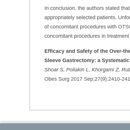
In conclusion, the authors stated t
appropriately selected patients. Unfo
of concomitant procedures with OTSC.
concomitant procedures in treatment
Efficacy and Safety of the Over-t
Sleeve Gastrectomy: a Systematic
Shoar S, Poliakin L, Khorgami Z, Ru
Obes Surg 2017 Sep;27(9):2410-241