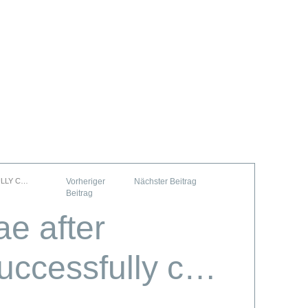
ULLY C…
ae after
uccessfully c…