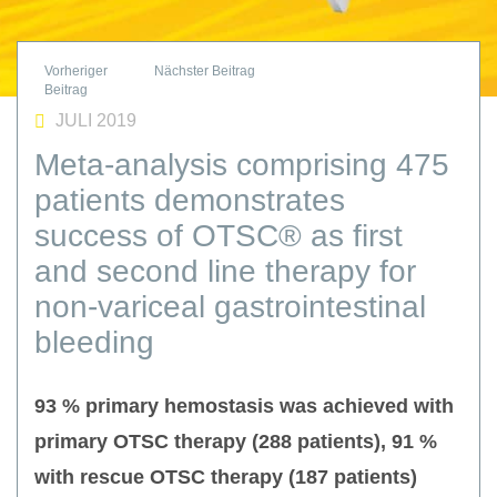
JULI 2019
Meta-analysis comprising 475
patients demonstrates
success of OTSC® as first
and second line therapy for
non-variceal gastrointestinal
bleeding
93 % primary hemostasis was achieved with
primary OTSC therapy (288 patients), 91 %
with rescue OTSC therapy (187 patients)