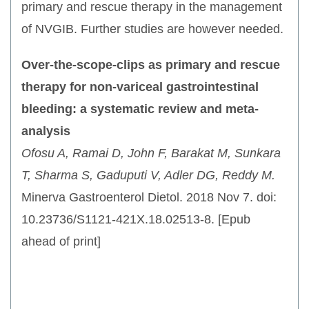
primary and rescue therapy in the management
of NVGIB. Further studies are however needed.
Over-the-scope-clips as primary and rescue
therapy for non-variceal gastrointestinal
bleeding: a systematic review and meta-
analysis
Ofosu A, Ramai D, John F, Barakat M, Sunkara
T, Sharma S, Gaduputi V, Adler DG, Reddy M.
Minerva Gastroenterol Dietol. 2018 Nov 7. doi:
10.23736/S1121-421X.18.02513-8. [Epub
ahead of print]