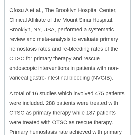
Ofosu A et al., The Brooklyn Hospital Center,
Clinical Affiliate of the Mount Sinai Hospital,
Brooklyn, NY, USA, performed a systematic
review and meta-analysis to evaluate primary
hemostasis rates and re-bleeding rates of the
OTSC for primary therapy and rescue
endoscopic interventions in patients with non-
variceal gastro-intestinal bleeding (NVGIB).
A total of 16 studies which involved 475 patients
were included. 288 patients were treated with
OTSC as primary therapy while 187 patients
were treated with OTSC as rescue therapy.
Primary hemostasis rate achieved with primary