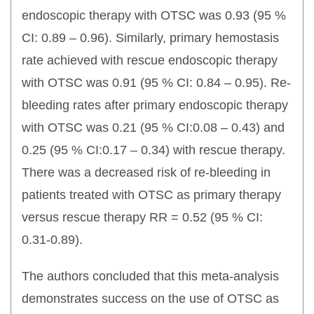
endoscopic therapy with OTSC was 0.93 (95 %
CI: 0.89 – 0.96). Similarly, primary hemostasis
rate achieved with rescue endoscopic therapy
with OTSC was 0.91 (95 % CI: 0.84 – 0.95). Re-
bleeding rates after primary endoscopic therapy
with OTSC was 0.21 (95 % CI:0.08 – 0.43) and
0.25 (95 % CI:0.17 – 0.34) with rescue therapy.
There was a decreased risk of re-bleeding in
patients treated with OTSC as primary therapy
versus rescue therapy RR = 0.52 (95 % CI:
0.31-0.89).
The authors concluded that this meta-analysis
demonstrates success on the use of OTSC as