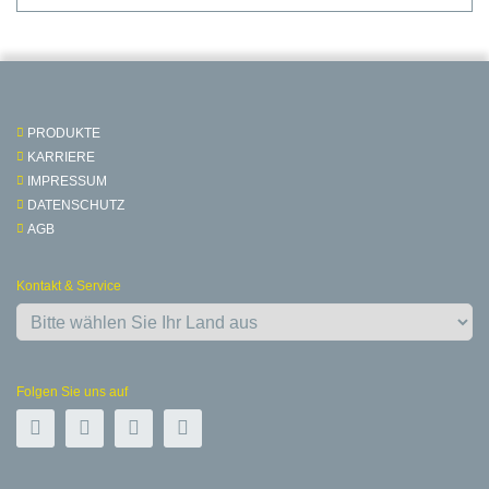
PRODUKTE
KARRIERE
IMPRESSUM
DATENSCHUTZ
AGB
Kontakt & Service
Folgen Sie uns auf