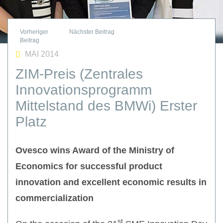
MAI 2014
ZIM-Preis (Zentrales
Innovationsprogramm
Mittelstand des BMWi) Erster
Platz
Ovesco wins Award of the Ministry of
Economics for successful product
innovation and excellent economic results in
commercialization
st