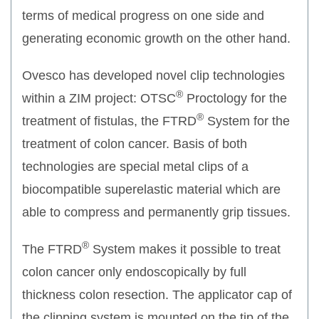
terms of medical progress on one side and
generating economic growth on the other hand.
Ovesco has developed novel clip technologies
®
within a ZIM project: OTSC
Proctology for the
®
treatment of fistulas, the FTRD
System for the
treatment of colon cancer. Basis of both
technologies are special metal clips of a
biocompatible superelastic material which are
able to compress and permanently grip tissues.
®
The FTRD
System makes it possible to treat
colon cancer only endoscopically by full
thickness colon resection. The applicator cap of
the clipping system is mounted on the tip of the