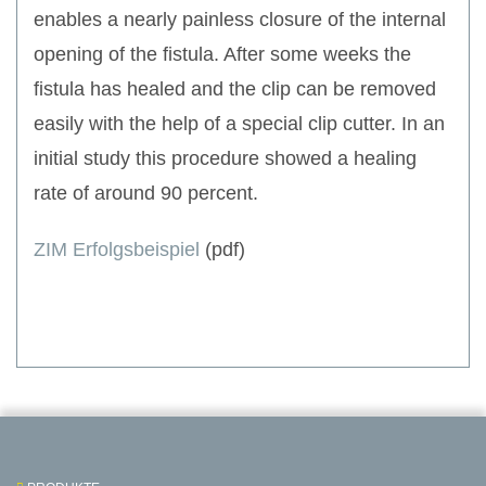
enables a nearly painless closure of the internal
opening of the fistula. After some weeks the
fistula has healed and the clip can be removed
easily with the help of a special clip cutter. In an
initial study this procedure showed a healing
rate of around 90 percent.
ZIM Erfolgsbeispiel
(pdf)