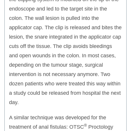
endoscope and led to the target site in the
colon. The wall lesion is pulled into the
applicator cap. The clip is released and bites the
lesion, the snare integrated in the applicator cap
cuts off the tissue. The clip avoids bleedings
and open wounds in the colon. In most cases,
depending on the tumour stage, surgical
intervention is not necessary anymore. Two
dozen patients who were treated this way within
a study could be released from hospital the next
day.
A similar technique was developed for the
®
treatment of anal fistulas: OTSC
Proctology