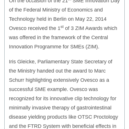
On the occasion of the 21
SME Innovation Day
of the Federal Ministry of Economics and
Technology held in Berlin on May 22, 2014
st
Ovesco received the 1
of 3 ZIM Awards which
was offered in the framework of the Central
Innovation Programme for SMEs (ZIM).
Iris Gleicke, Parliamentary State Secretary of
the Ministry handed out the award to Marc
Schurr highlighting extensively Ovesco as a
successful SME example. Ovesco was
recognized for its innovative clip technology for
minimally invasive therapy of gastrointestinal
disease yielding products like OTSC Proctology
and the FTRD System with beneficial effects in