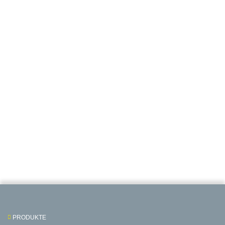
PRODUKTE