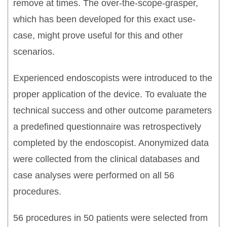
remove at times. The over-the-scope-grasper,
which has been developed for this exact use-
case, might prove useful for this and other
scenarios.
Experienced endoscopists were introduced to the
proper application of the device. To evaluate the
technical success and other outcome parameters
a predefined questionnaire was retrospectively
completed by the endoscopist. Anonymized data
were collected from the clinical databases and
case analyses were performed on all 56
procedures.
56 procedures in 50 patients were selected from