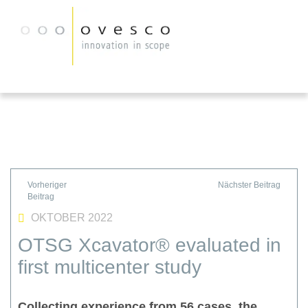
OKTOBER 2022
OTSG Xcavator® evaluated in
first multicenter study
Collecting experience from 56 cases, the