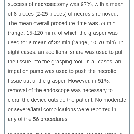
success of necrosectomy was 97%, with a mean
of 8 pieces (2-25 pieces) of necrosis removed.
The mean overall procedure time was 59 min
(range, 15-120 min), of which the grasper was
used for a mean of 32 min (range, 10-70 min). In
eight cases, an additional snare was used to pull
the tissue into the grasping tool. In all cases, an
irrigation pump was used to push the necrotic
tissue out of the grasper. However, in 51%,
removal of the endoscope was necessary to
clean the device outside the patient. No moderate
or severe/fatal complications were reported in
any of the 56 procedures.