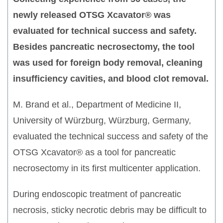
newly released OTSG Xcavator® was
evaluated for technical success and safety.
Besides pancreatic necrosectomy, the tool
was used for foreign body removal, cleaning
insufficiency cavities, and blood clot removal.
M. Brand et al., Department of Medicine II,
University of Würzburg, Würzburg, Germany,
evaluated the technical success and safety of the
OTSG Xcavator® as a tool for pancreatic
necrosectomy in its first multicenter application.
During endoscopic treatment of pancreatic
necrosis, sticky necrotic debris may be difficult to