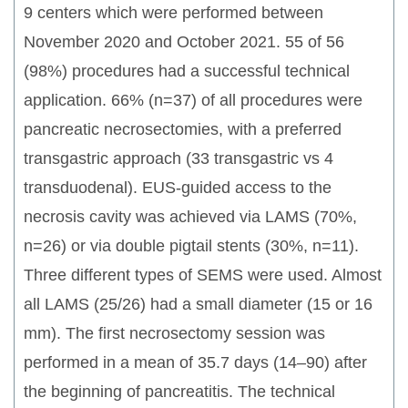
9 centers which were performed between
November 2020 and October 2021. 55 of 56
(98%) procedures had a successful technical
application. 66% (n=37) of all procedures were
pancreatic necrosectomies, with a preferred
transgastric approach (33 transgastric vs 4
transduodenal). EUS-guided access to the
necrosis cavity was achieved via LAMS (70%,
n=26) or via double pigtail stents (30%, n=11).
Three different types of SEMS were used. Almost
all LAMS (25/26) had a small diameter (15 or 16
mm). The first necrosectomy session was
performed in a mean of 35.7 days (14–90) after
the beginning of pancreatitis. The technical