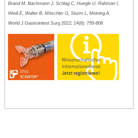
Brand M, Bachmann J, Schlag C, Huegle U, Rahman I,
Wedi E, Walter B, Möschler O, Sturm L, Meining A.
World J Gastrointest Surg 2022; 14(8): 799-808