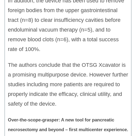
In addition, the device has been used to remove
foreign bodies from the upper gastrointestinal
tract (n=8) to clear insufficiency cavities before
endoluminal vacuum therapy (n=5), and to
remove blood clots (n=6), with a total success
rate of 100%.
The authors conclude that the OTSG Xcavator is
a promising multipurpose device. However further
studies including more patients are required to
properly indicate the efficacy, clinical utility, and
safety of the device.
Over-the-scope-grasper: A new tool for pancreatic
necrosectomy and beyond – first multicenter experience.