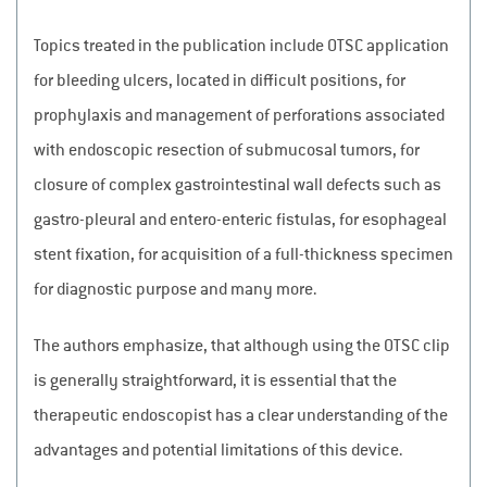
Topics treated in the publication include OTSC application
for bleeding ulcers, located in difficult positions, for
prophylaxis and management of perforations associated
with endoscopic resection of submucosal tumors, for
closure of complex gastrointestinal wall defects such as
gastro-pleural and entero-enteric fistulas, for esophageal
stent fixation, for acquisition of a full-thickness specimen
for diagnostic purpose and many more.
The authors emphasize, that although using the OTSC clip
is generally straightforward, it is essential that the
therapeutic endoscopist has a clear understanding of the
advantages and potential limitations of this device.