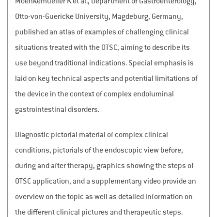
Moenkemueller K et al., Department of Gastroenterology,
Otto-von-Guericke University, Magdeburg, Germany,
published an atlas of examples of challenging clinical
situations treated with the OTSC, aiming to describe its
use beyond traditional indications. Special emphasis is
laid on key technical aspects and potential limitations of
the device in the context of complex endoluminal
gastrointestinal disorders.
Diagnostic pictorial material of complex clinical
conditions, pictorials of the endoscopic view before,
during and after therapy, graphics showing the steps of
OTSC application, and a supplementary video provide an
overview on the topic as well as detailed information on
the different clinical pictures and therapeutic steps.