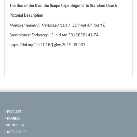
The Use of the Over the Scope Clips Beyond Its Standard Use: A
Pictorial Description
Moenkemueller K, Martínez-Alcalá A, Schmidt AR, Kratt T.
Gastrointest Endoscopy Clin N Am 30 (2020) 41-74.
https://doi.org/10.1016/j.giec.2019.09.003
PRODUKTE
KARRIERE
IMPRESSUM
DATENSCHUTZ