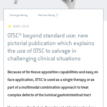
MÄRZ 2020
OTSC® beyond standard use: new
pictorial publication which explains
the use of OTSC to salvage in
challenging clinical situations
Because of its tissue apposition capabilities and easy en
face application, OTSC is used as a single therapy or as
part of a multimodal combination approach to treat
complex defects of the luminal gastrointestinal tract