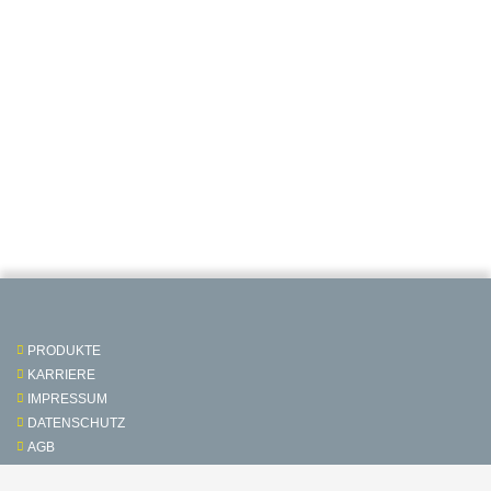
PRODUKTE
KARRIERE
IMPRESSUM
DATENSCHUTZ
AGB