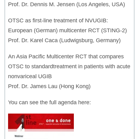
Prof. Dr. Dennis M. Jensen (Los Angeles, USA)
OTSC as first-line treatment of NVUGIB:
European (German) multicenter RCT (STING-2)
Prof. Dr. Karel Caca (Ludwigsburg, Germany)
An Asia Pacific Multicenter RCT that compares
OTSC to standardtreatment in patients with acute
nonvariceal UGIB
Prof. Dr. James Lau (Hong Kong)
You can see the full agenda here: