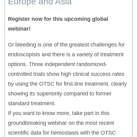
Europe and Asia
Register now for this upcoming global
webinar!
GI bleeding is one of the greatest challenges for
endoscopists and there is a variety of treatment
options. Three independent randomized-
controlled trials show high clinical success rates
by using the OTSC for first-line treatment, clearly
showing its superiority compared to former
standard treatment.
If you want to know more, take part in this
groundbreaking webinar on the most recent
scientific data for hemostasis with the OTSC