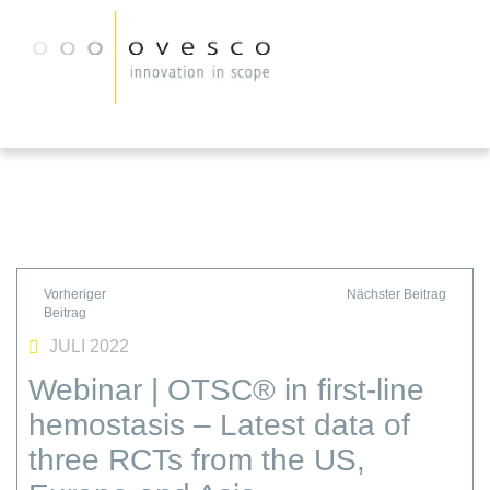
JULI 2022
Webinar | OTSC® in first-line
hemostasis – Latest data of
three RCTs from the US,