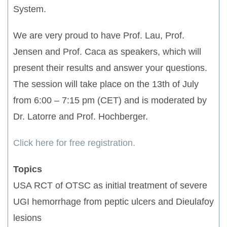
System.
We are very proud to have Prof. Lau, Prof.
Jensen and Prof. Caca as speakers, which will
present their results and answer your questions.
The session will take place on the 13th of July
from 6:00 – 7:15 pm (CET) and is moderated by
Dr. Latorre and Prof. Hochberger.
Click here for free registration.
Topics
USA RCT of OTSC as initial treatment of severe
UGI hemorrhage from peptic ulcers and Dieulafoy
lesions