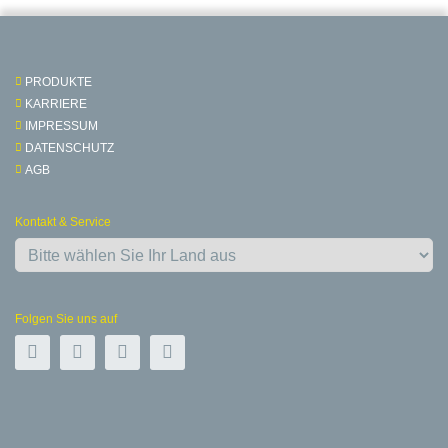
PRODUKTE
KARRIERE
IMPRESSUM
DATENSCHUTZ
AGB
Kontakt & Service
Folgen Sie uns auf