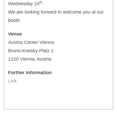
th
Wednesday 24
.
We are looking forward to welcome you at our
booth.
Venue
Austria Center Vienna
Bruno-Kreisky-Platz 1
1220 Vienna, Austria
Further Information
Link