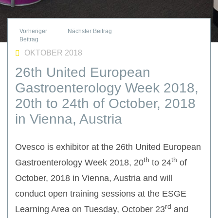
OKTOBER 2018
26th United European
Gastroenterology Week 2018,
20th to 24th of October, 2018
in Vienna, Austria
Ovesco is exhibitor at the 26th United European
th
th
Gastroenterology Week 2018, 20
to 24
of
October, 2018 in Vienna, Austria and will
conduct open training sessions at the ESGE
rd
Learning Area on Tuesday, October 23
and