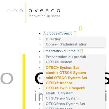
À propos d’Ovesco
Direction
Conseil d’administration
Présentation du produit
Présentation du produit
OTSC® System
OTSC® System Set
stentfix OTSC® System
mini OTSC® System Set
OTSC® Anchor
OTSC® Twin Grasper®
stentFIX System
OTSC®neo System
OTSC®neo System Set
OTSC® Anchor