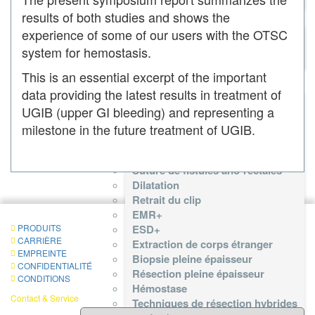
OTSC® Proctology
results of both studies and shows the
OTSC® Proctology
experience of some of our users with the OTSC
OTSC® Proctology Anchor
system for hemostasis.
Fistula Brush
This is an essential excerpt of the important
Liste des Procédures
data providing the latest results in treatment of
Liste des Procédures
UGIB (upper GI bleeding) and representing a
Réduction anastomotique
Gestion des complications
milestone in the future treatment of UGIB.
Fixations des stents
Fermeture endoscopique
Suture de fistules ano-rectales
Dilatation
Retrait du clip
EMR+
PRODUITS
ESD+
CARRIÈRE
Extraction de corps étranger
EMPREINTE
Biopsie pleine épaisseur
CONFIDENTIALITÉ
Résection pleine épaisseur
CONDITIONS
Hémostase
Contact & Service
Techniques de résection hybrides