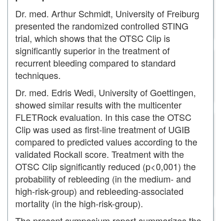
remOVE DC Cutter
remOVE SecureCap
Dr. med. Arthur Schmidt, University of Freiburg
remOVE Shield
presented the randomized controlled STING
remOVE Grasper
trial, which shows that the OTSC Clip is
ScopeCaps
significantly superior in the treatment of
SecureCap
recurrent bleeding compared to standard
ArgoCap®
BougieCap
techniques.
FBR Set
Dr. med. Edris Wedi, University of Goettingen,
OTSG Xcavator®
showed similar results with the multicenter
RESECT+
FLETRock evaluation. In this case the OTSC
RampCap
All-In-One Snare Probe
Clip was used as first-line treatment of UGIB
AWC®duo
compared to predicted values according to the
AWC®
validated Rockall score. Treatment with the
LiftUp®
OTSC Clip significantly reduced (p<0,001) the
Traction Snare
probability of rebleeding (in the medium- and
Coag Dissector
AqaNife®
high-risk-group) and rebleeding-associated
HemoPill®
mortality (in the high-risk-group).
HemoPill® acute
The present symposium report summarizes the
HemoPill® Receiver