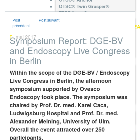
OTSC® Twin Grasper®
FTRD®neo System
gastroduodenal FTRD®neo
diagnostic FTRD®neo
colonic FTRD®neo
mai 2017
Symposium Report: DGE-BV
FTRD® Grasper
FTRD® Marking Probe
and Endoscopy Live Congress
FTRD® prOVE Cap
in Berlin
FTRD® System
colonic FTRD®
Within the scope of the DGE-BV / Endoscopy
diagnostic FTRD®
gastroduodenal FTRD®
Live Congress in Berlin, the afternoon
FTRD® Grasper
symposium supported by Ovesco
FTRD® Marking Probe
Endoscopy took place. The symposium was
FTRD® prOVE Cap
chaired by Prof. Dr. med. Karel Caca,
BARS®
Ludwigsburg Hospital and Prof. Dr. med.
BARS® Set
BARS® Anchor
Alexander Meining, University of Ulm.
remOVE System
Overall the event attracted over 250
remOVE DC Impulse
participants.