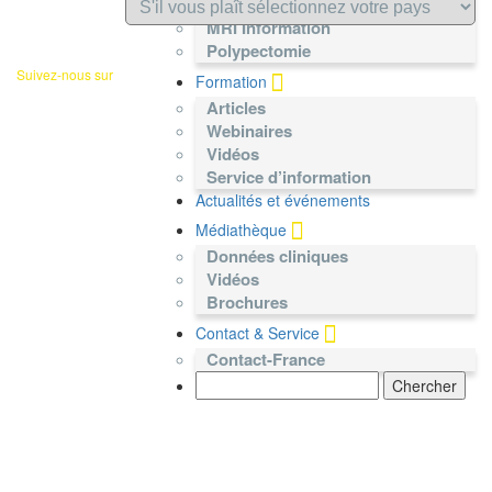
Nécrosectomie pancréatique
MRI Information
Polypectomie
Suivez-nous sur
Formation
Articles
Webinaires
Vidéos
Service d’information
Actualités et événements
Médiathèque
Données cliniques
Vidéos
Brochures
Contact & Service
Contact-France
Search