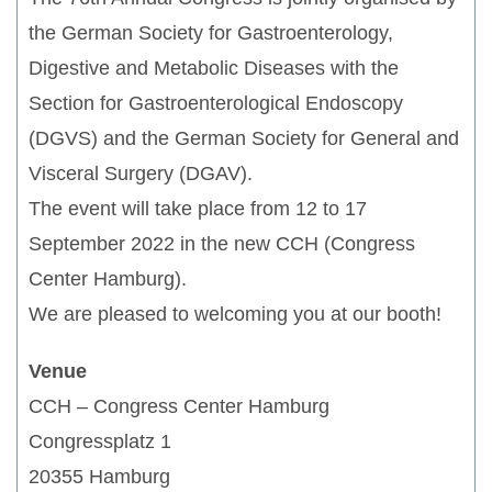
the German Society for Gastroenterology,
Digestive and Metabolic Diseases with the
Section for Gastroenterological Endoscopy
(DGVS) and the German Society for General and
Visceral Surgery (DGAV).
The event will take place from 12 to 17
September 2022 in the new CCH (Congress
Center Hamburg).
We are pleased to welcoming you at our booth!
Venue
CCH – Congress Center Hamburg
Congressplatz 1
20355 Hamburg