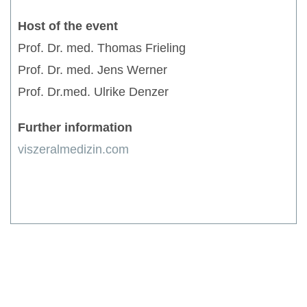
Host of the event
Prof. Dr. med. Thomas Frieling
Prof. Dr. med. Jens Werner
Prof. Dr.med. Ulrike Denzer
Further information
viszeralmedizin.com