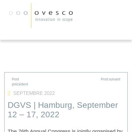
SEPTEMBRE 2022
DGVS | Hamburg, September
12 – 17, 2022
The 76th Annual Congress is jointly organised by